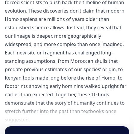
forced scientists to push back the timeline of human
evolution. These discoveries don’t claim that modern
Homo sapiens are millions of years older than
established science allows. Instead, they reveal that
our lineage is deeper, more geographically
widespread, and more complex than once imagined.
Each new site or fragment has challenged long-
standing assumptions, from Moroccan skulls that
predate previous estimates of our species’ origin, to
Kenyan tools made long before the rise of Homo, to
footprints showing early hominins walked upright far
earlier than expected. Together, these 10 finds
demonstrate that the story of humanity continues to
stretch further into the past than textbooks once
suggested.