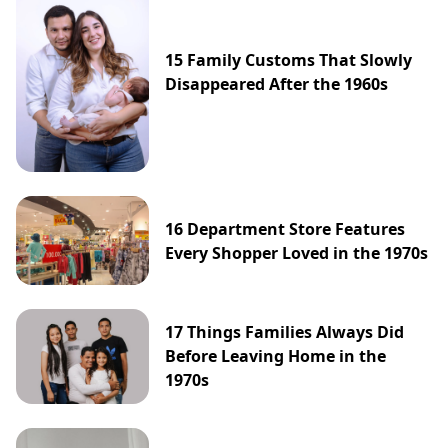
15 Family Customs That Slowly
Disappeared After the 1960s
16 Department Store Features
Every Shopper Loved in the 1970s
17 Things Families Always Did
Before Leaving Home in the
1970s