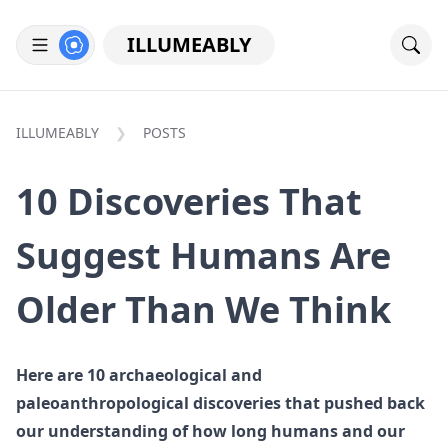
ILLUMEABLY
ILLUMEABLY
POSTS
10 Discoveries That
Suggest Humans Are
Older Than We Think
Here are 10 archaeological and
paleoanthropological discoveries that pushed back
our understanding of how long humans and our