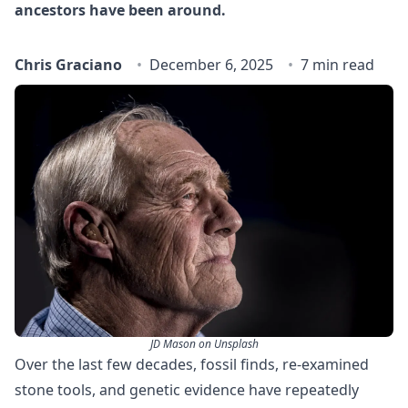
ancestors have been around.
Chris Graciano
December 6, 2025
7 min read
JD Mason on Unsplash
Over the last few decades, fossil finds, re-examined
stone tools, and genetic evidence have repeatedly