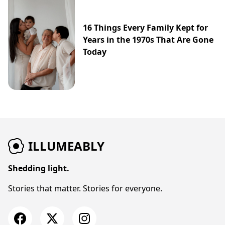
16 Things Every Family Kept for
Years in the 1970s That Are Gone
Today
ILLUMEABLY
Shedding light.
Stories that matter. Stories for everyone.