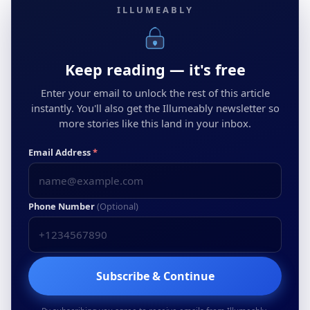
ILLUMEABLY
Keep reading — it's free
Enter your email to unlock the rest of this article
instantly. You'll also get the Illumeably newsletter so
more stories like this land in your inbox.
Email Address
*
Phone Number
(Optional)
Subscribe & Continue