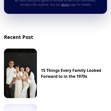
By subscribing you agree to receive emails from Illumeably.
Unsubscribe anytime. See our
about
page for details.
Recent Post
15 Things Every Family Looked
Forward to in the 1970s