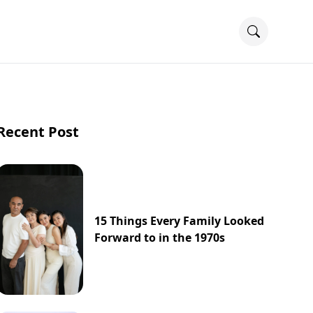
Recent Post
15 Things Every Family Looked
Forward to in the 1970s