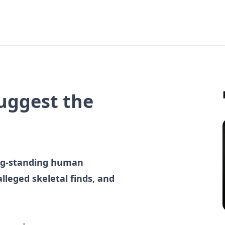
Suggest the
ong-standing human
alleged skeletal finds, and