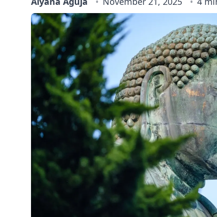
Alyana Aguja
November 21, 2025
4 mi