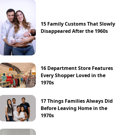
15 Family Customs That Slowly
Disappeared After the 1960s
16 Department Store Features
Every Shopper Loved in the
1970s
17 Things Families Always Did
Before Leaving Home in the
1970s