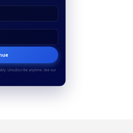
inue
ably. Unsubscribe anytime. See our
.