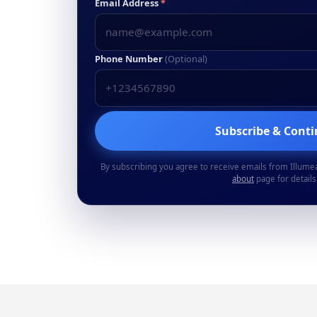
Email Address
*
Phone Number
(Optional)
Subscribe & Cont
By subscribing you agree to receive emails from Illume
about
page for details