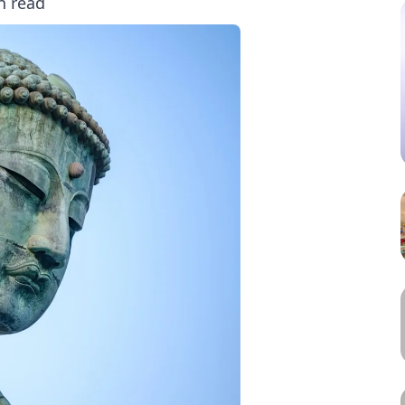
n read