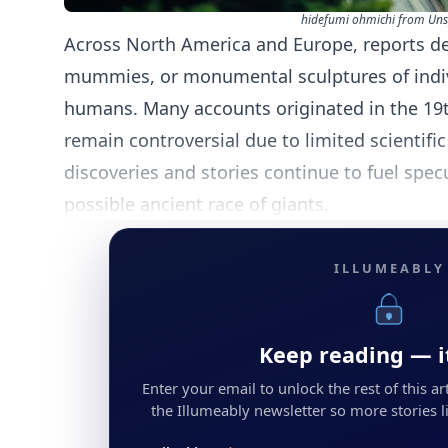
hidefumi ohmichi from Uns
Across North America and Europe, reports de
mummies, or monumental sculptures of indiv
humans. Many accounts originated in the 19t
remain controversial due to limited scientific
discoveries and stories continue to fuel spec
possible ancient race of giants.
ILLUMEABLY
Keep reading — it
Enter your email to unlock the rest of this arti
the Illumeably newsletter so more stories li