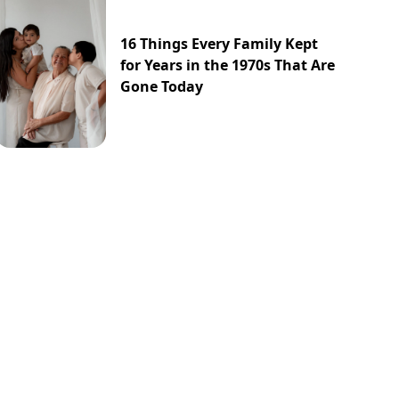
16 Things Every Family Kept
for Years in the 1970s That Are
Gone Today