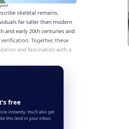
plash
scribe skeletal remains,
iduals far taller than modern
h and early 20th centuries and
 verification. Together, these
ulation and fascination with a
's free
cle instantly. You'll also get
ke this land in your inbox.