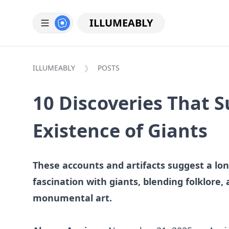
ILLUMEABLY
ILLUMEABLY
POSTS
10 Discoveries That 
Existence of Giants
These accounts and artifacts suggest a l
fascination with giants, blending folklore, 
monumental art.