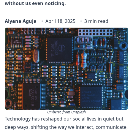
without us even noticing.
Alyana Aguja
April 18, 2025
3 min read
Umberto from Unsplash
Technology has reshaped our social lives in quiet but
deep ways, shifting the way we interact, communicate,