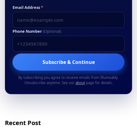
Email Address
*
Phone Number
(Optional)
Subscribe & Continue
By subscribing you agree to receive emails from Illumeably.
Unsubscribe anytime. See our
about
page for details.
Recent Post