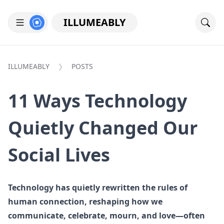
ILLUMEABLY
ILLUMEABLY
POSTS
11 Ways Technology
Quietly Changed Our
Social Lives
Technology has quietly rewritten the rules of
human connection, reshaping how we
communicate, celebrate, mourn, and love—often