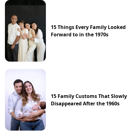
15 Things Every Family Looked
Forward to in the 1970s
15 Family Customs That Slowly
Disappeared After the 1960s