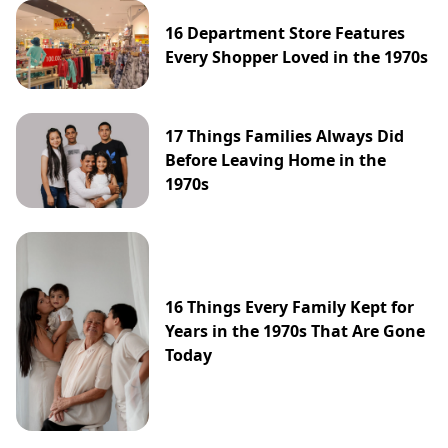
16 Department Store Features
Every Shopper Loved in the 1970s
17 Things Families Always Did
Before Leaving Home in the
1970s
16 Things Every Family Kept for
Years in the 1970s That Are Gone
Today