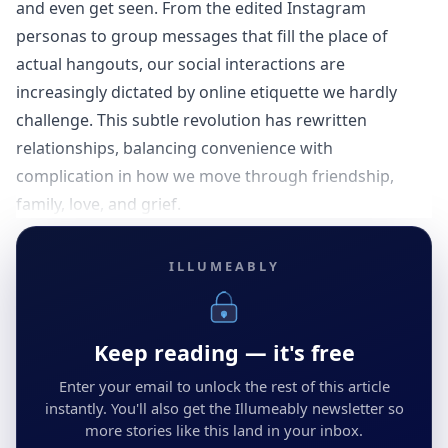
and even get seen. From the edited Instagram
personas to group messages that fill the place of
actual hangouts, our social interactions are
increasingly dictated by online etiquette we hardly
challenge. This subtle revolution has rewritten
relationships, balancing convenience with
complication in how we move through friendship,
family, love, and grief.
ILLUMEABLY
Keep reading — it's free
Enter your email to unlock the rest of this article
instantly. You'll also get the Illumeably newsletter so
more stories like this land in your inbox.