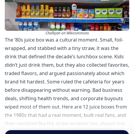
Challiyan on Wikicommons
The ’80s juice box was a cultural moment. Small, foil-
wrapped, and stabbed with a tiny straw, it was the
drink that defined the decade’s lunchbox scene. Kids
didn’t just drink them, but they also collected favorites,
traded flavors, and argued passionately about which
brand hit hardest. Some ruled the cafeteria for years
before disappearing without warning. Bad business
deals, shifting health trends, and corporate buyouts
wiped most of them out. Here are 12 juice boxes from
the 1980s that had a real moment, built real fans, and
then vanished like the straw wrapper you always lost.