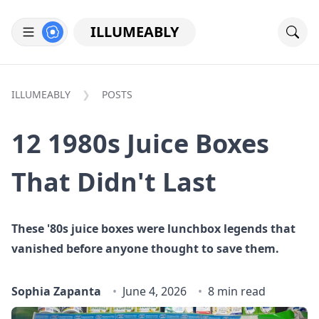
ILLUMEABLY
ILLUMEABLY
POSTS
12 1980s Juice Boxes
That Didn't Last
These '80s juice boxes were lunchbox legends that
vanished before anyone thought to save them.
Sophia Zapanta
June 4, 2026
8 min read