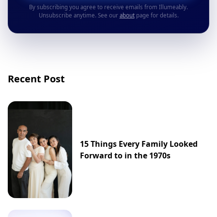
By subscribing you agree to receive emails from Illumeably.
Unsubscribe anytime. See our
about
page for details.
Recent Post
15 Things Every Family Looked
Forward to in the 1970s