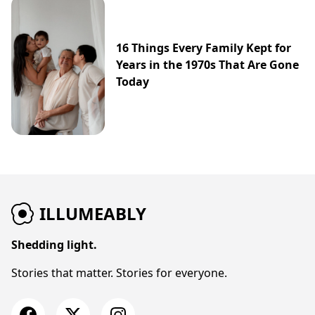
16 Things Every Family Kept for
Years in the 1970s That Are Gone
Today
ILLUMEABLY
Shedding light.
Stories that matter. Stories for everyone.