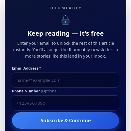
ILLUMEABLY
Keep reading — it's free
Enter your email to unlock the rest of this article
instantly. You'll also get the Illumeably newsletter so
more stories like this land in your inbox.
Email Address
*
Phone Number
(Optional)
Subscribe & Continue