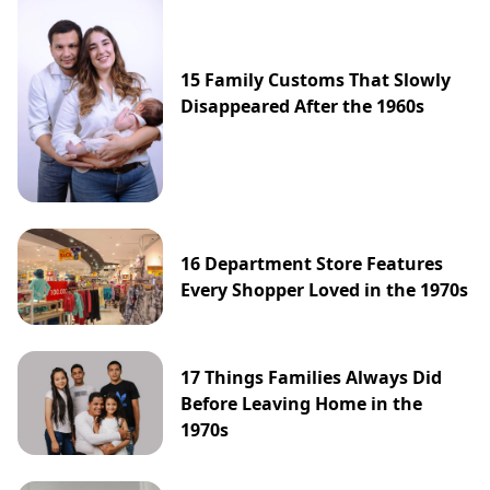
15 Family Customs That Slowly
Disappeared After the 1960s
16 Department Store Features
Every Shopper Loved in the 1970s
17 Things Families Always Did
Before Leaving Home in the
1970s