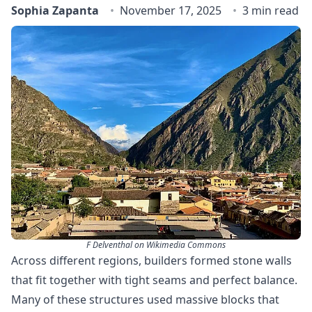
Sophia Zapanta
November 17, 2025
3 min read
F Delventhal on Wikimedia Commons
Across different regions, builders formed stone walls
that fit together with tight seams and perfect balance.
Many of these structures used massive blocks that