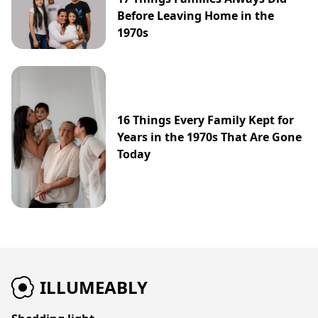
Before Leaving Home in the
1970s
16 Things Every Family Kept for
Years in the 1970s That Are Gone
Today
ILLUMEABLY