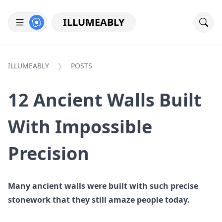
ILLUMEABLY
ILLUMEABLY
POSTS
12 Ancient Walls Built
With Impossible
Precision
Many ancient walls were built with such precise
stonework that they still amaze people today.