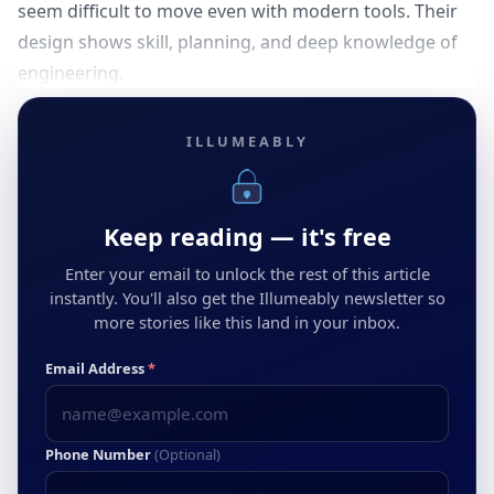
seem difficult to move even with modern tools. Their
design shows skill, planning, and deep knowledge of
engineering.
ILLUMEABLY
Keep reading — it's free
Enter your email to unlock the rest of this article
instantly. You'll also get the Illumeably newsletter so
more stories like this land in your inbox.
Email Address
*
Phone Number
(Optional)