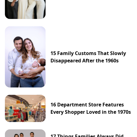
15 Family Customs That Slowly
Disappeared After the 1960s
16 Department Store Features
Every Shopper Loved in the 1970s
17 Things Families Always Did