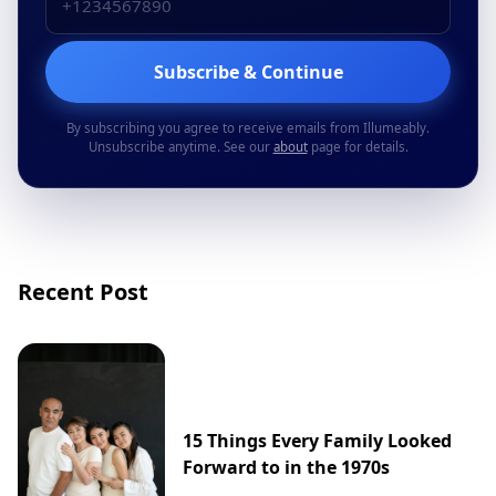
Subscribe & Continue
By subscribing you agree to receive emails from Illumeably.
Unsubscribe anytime. See our
about
page for details.
Recent Post
15 Things Every Family Looked
Forward to in the 1970s