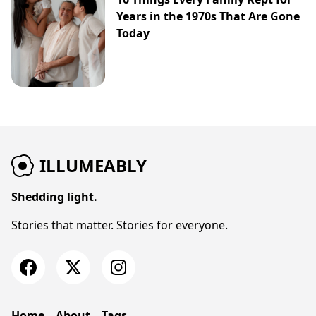
Years in the 1970s That Are Gone
Today
ILLUMEABLY
Shedding light.
Stories that matter. Stories for everyone.
Home
About
Tags