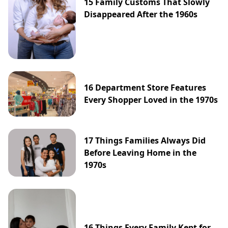
15 Family Customs That Slowly
Disappeared After the 1960s
16 Department Store Features
Every Shopper Loved in the 1970s
17 Things Families Always Did
Before Leaving Home in the
1970s
16 Things Every Family Kept for