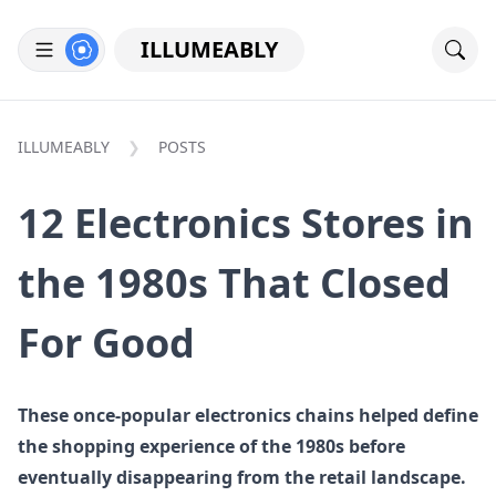
ILLUMEABLY
ILLUMEABLY
POSTS
12 Electronics Stores in
the 1980s That Closed
For Good
These once-popular electronics chains helped define
the shopping experience of the 1980s before
eventually disappearing from the retail landscape.