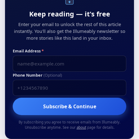
Keep reading — it's free
Enter your email to unlock the rest of this article
instantly. You'll also get the Illumeably newsletter so
more stories like this land in your inbox.
Email Address
*
Phone Number
(Optional)
Subscribe & Continue
By subscribing you agree to receive emails from Illumeably.
Unsubscribe anytime. See our
about
page for details.