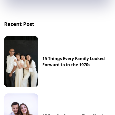
Recent Post
15 Things Every Family Looked
Forward to in the 1970s