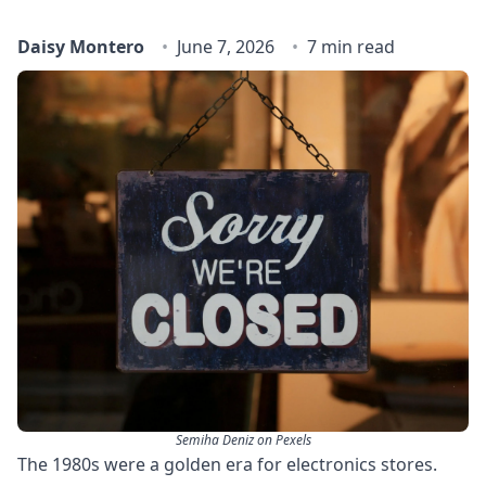
Daisy Montero
June 7, 2026
7 min read
Semiha Deniz on Pexels
The 1980s were a golden era for electronics stores.