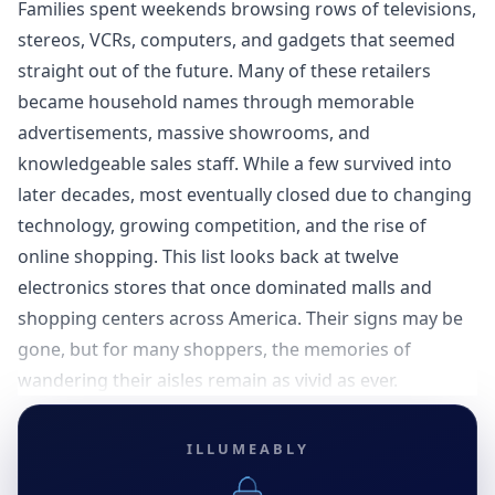
Families spent weekends browsing rows of televisions,
stereos, VCRs, computers, and gadgets that seemed
straight out of the future. Many of these retailers
became household names through memorable
advertisements, massive showrooms, and
knowledgeable sales staff. While a few survived into
later decades, most eventually closed due to changing
technology, growing competition, and the rise of
online shopping. This list looks back at twelve
electronics stores that once dominated malls and
shopping centers across America. Their signs may be
gone, but for many shoppers, the memories of
wandering their aisles remain as vivid as ever.
ILLUMEABLY