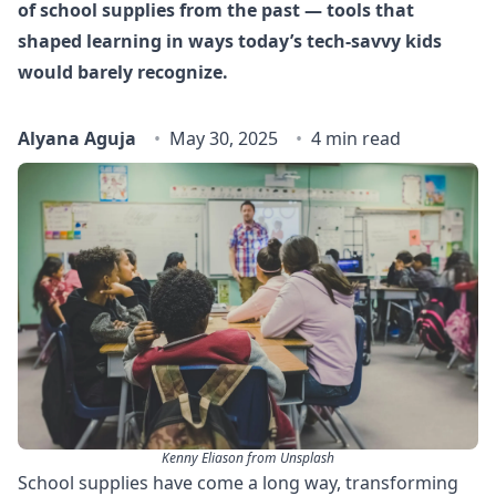
of school supplies from the past — tools that
shaped learning in ways today’s tech-savvy kids
would barely recognize.
Alyana Aguja
May 30, 2025
4 min read
Kenny Eliason from Unsplash
School supplies have come a long way, transforming