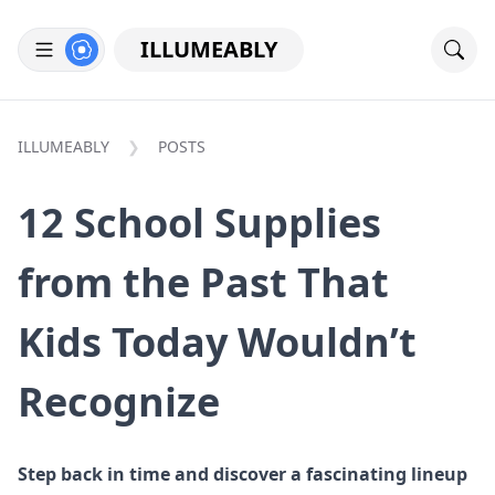
ILLUMEABLY
ILLUMEABLY
POSTS
12 School Supplies
from the Past That
Kids Today Wouldn’t
Recognize
Step back in time and discover a fascinating lineup