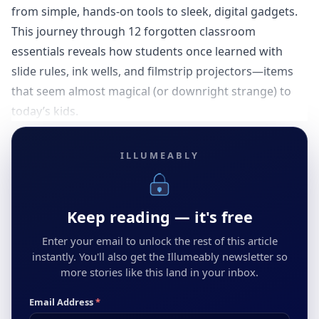
from simple, hands-on tools to sleek, digital gadgets.
This journey through 12 forgotten classroom
essentials reveals how students once learned with
slide rules, ink wells, and filmstrip projectors—items
that seem almost magical (or downright strange) to
today’s kids.
ILLUMEABLY
Keep reading — it's free
Enter your email to unlock the rest of this article
instantly. You'll also get the Illumeably newsletter so
more stories like this land in your inbox.
Email Address
*