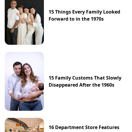
15 Things Every Family Looked
Forward to in the 1970s
15 Family Customs That Slowly
Disappeared After the 1960s
16 Department Store Features