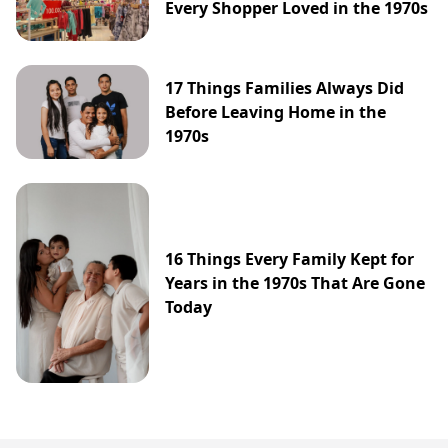
Every Shopper Loved in the 1970s
17 Things Families Always Did
Before Leaving Home in the
1970s
16 Things Every Family Kept for
Years in the 1970s That Are Gone
Today