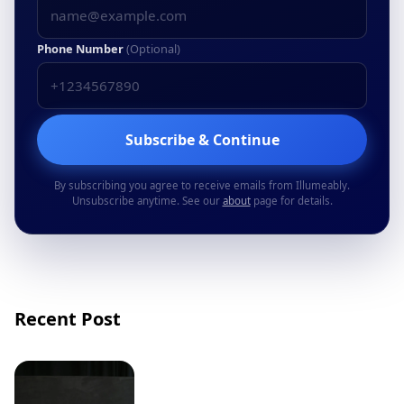
Phone Number
(Optional)
Subscribe & Continue
By subscribing you agree to receive emails from Illumeably.
Unsubscribe anytime. See our
about
page for details.
Recent Post