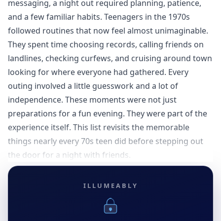
messaging, a night out required planning, patience,
and a few familiar habits. Teenagers in the 1970s
followed routines that now feel almost unimaginable.
They spent time choosing records, calling friends on
landlines, checking curfews, and cruising around town
looking for where everyone had gathered. Every
outing involved a little guesswork and a lot of
independence. These moments were not just
preparations for a fun evening. They were part of the
experience itself. This list revisits the memorable
things nearly every 70s teen did before stepping out
the door for a night with friends.
ILLUMEABLY