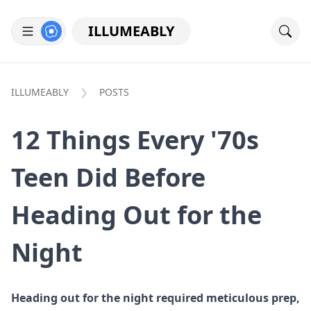
ILLUMEABLY
ILLUMEABLY
POSTS
12 Things Every '70s
Teen Did Before
Heading Out for the
Night
Heading out for the night required meticulous prep,