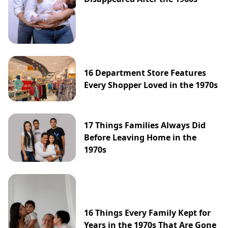
16 Department Store Features
Every Shopper Loved in the 1970s
17 Things Families Always Did
Before Leaving Home in the
1970s
16 Things Every Family Kept for
Years in the 1970s That Are Gone