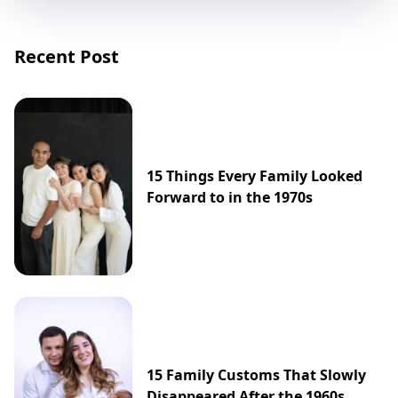
Recent Post
15 Things Every Family Looked
Forward to in the 1970s
15 Family Customs That Slowly
Disappeared After the 1960s