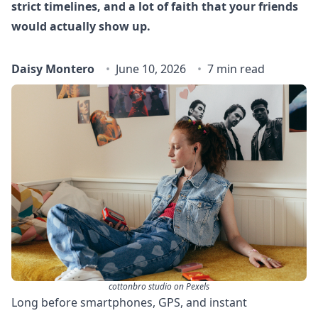
strict timelines, and a lot of faith that your friends
would actually show up.
Daisy Montero
June 10, 2026
7 min read
cottonbro studio on Pexels
Long before smartphones, GPS, and instant