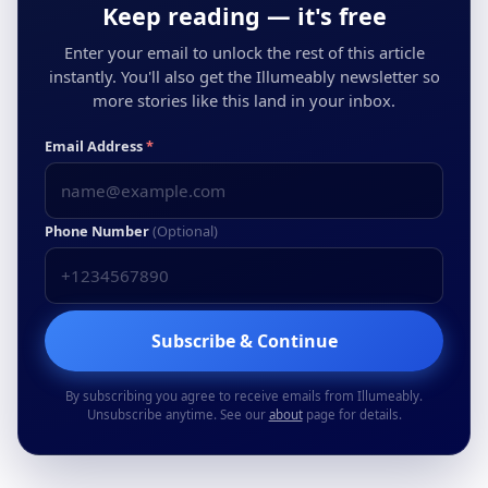
Keep reading — it's free
Enter your email to unlock the rest of this article
instantly. You'll also get the Illumeably newsletter so
more stories like this land in your inbox.
Email Address
*
Phone Number
(Optional)
Subscribe & Continue
By subscribing you agree to receive emails from Illumeably.
Unsubscribe anytime. See our
about
page for details.