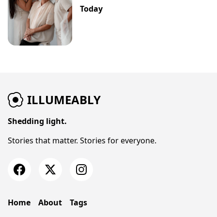
Today
ILLUMEABLY
Shedding light.
Stories that matter. Stories for everyone.
Home
About
Tags