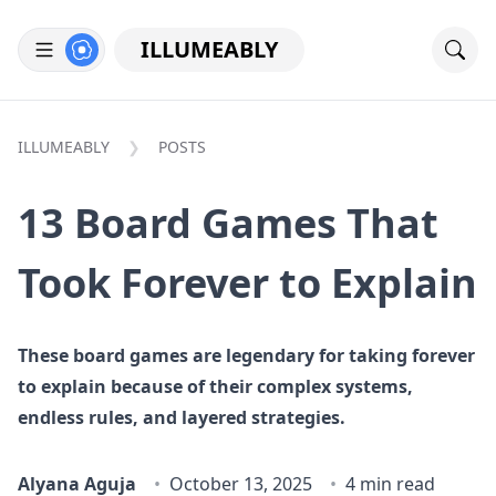
ILLUMEABLY
ILLUMEABLY
POSTS
13 Board Games That
Took Forever to Explain
These board games are legendary for taking forever
to explain because of their complex systems,
endless rules, and layered strategies.
Alyana Aguja
October 13, 2025
4 min read