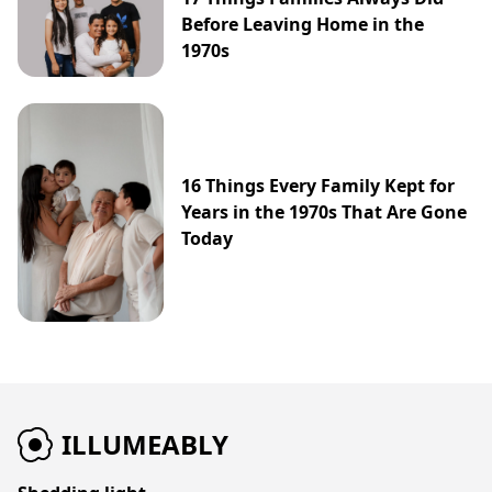
Before Leaving Home in the
1970s
16 Things Every Family Kept for
Years in the 1970s That Are Gone
Today
ILLUMEABLY