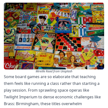
Mireille Raad from Unsplash
Some board games are so elaborate that teaching
them feels like running a class rather than starting a
play session. From sprawling space operas like
Twilight Imperium to dense economic challenges like
Brass: Birmingham, these titles overwhelm