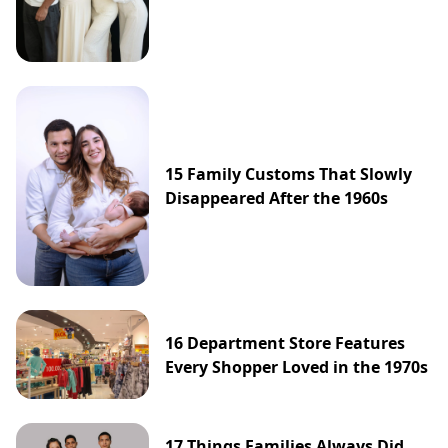
15 Family Customs That Slowly
Disappeared After the 1960s
16 Department Store Features
Every Shopper Loved in the 1970s
17 Things Families Always Did