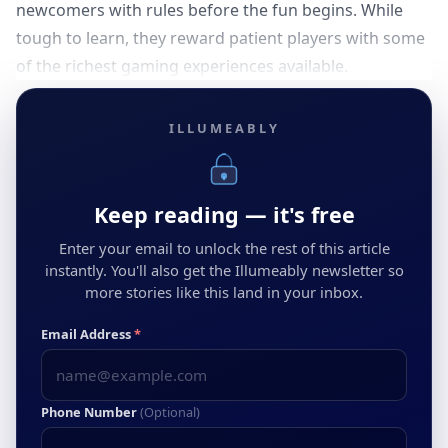
newcomers with rules before the fun begins. While
tough to learn, they reward patient players with some
of the richest gaming experiences available.
ILLUMEABLY
Keep reading — it's free
Enter your email to unlock the rest of this article
instantly. You'll also get the Illumeably newsletter so
more stories like this land in your inbox.
Email Address
*
Phone Number
(Optional)