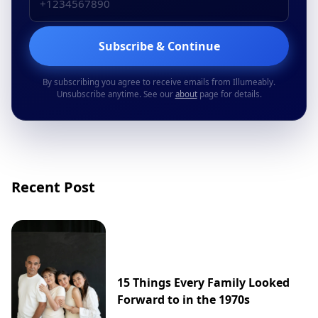
Subscribe & Continue
By subscribing you agree to receive emails from Illumeably.
Unsubscribe anytime. See our
about
page for details.
Recent Post
15 Things Every Family Looked
Forward to in the 1970s