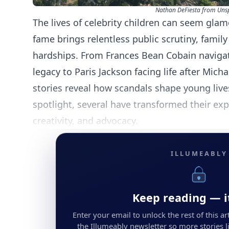
Nathan DeFiesta from Uns
The lives of celebrity children can seem glam
fame brings relentless public scrutiny, family
hardships. From Frances Bean Cobain navigat
legacy to Paris Jackson facing life after Mich
stories reveal how scandals shape young live
spotlight, several have transformed their exp
creativity, and advocacy.
ILLUMEABLY
Keep reading — it
Enter your email to unlock the rest of this arti
the Illumeably newsletter so more stories li