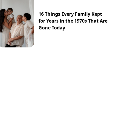
16 Things Every Family Kept
for Years in the 1970s That Are
Gone Today