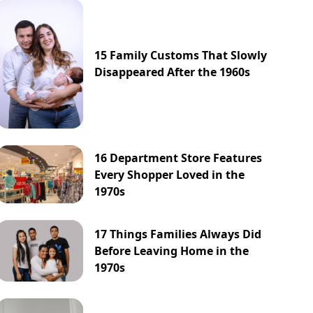
15 Family Customs That Slowly
Disappeared After the 1960s
16 Department Store Features
Every Shopper Loved in the
1970s
17 Things Families Always Did
Before Leaving Home in the
1970s