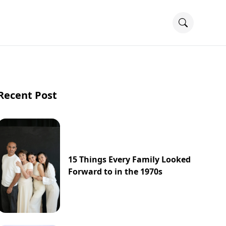
Recent Post
15 Things Every Family Looked
Forward to in the 1970s