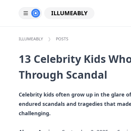
ILLUMEABLY
ILLUMEABLY
POSTS
13 Celebrity Kids Who
Through Scandal
Celebrity kids often grow up in the glare 
endured scandals and tragedies that made
challenging.