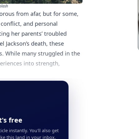
plash
orous from afar, but for some,
 conflict, and personal
ing her parents’ troubled
ael Jackson’s death, these
s. While many struggled in the
eriences into strength,
's free
cle instantly. You'll also get
ke this land in your inbox.