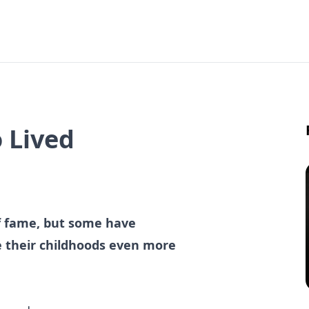
 Lived
of fame, but some have
 their childhoods even more