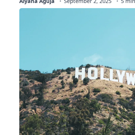
Alyana Aguja
September 2, 2025
5 min