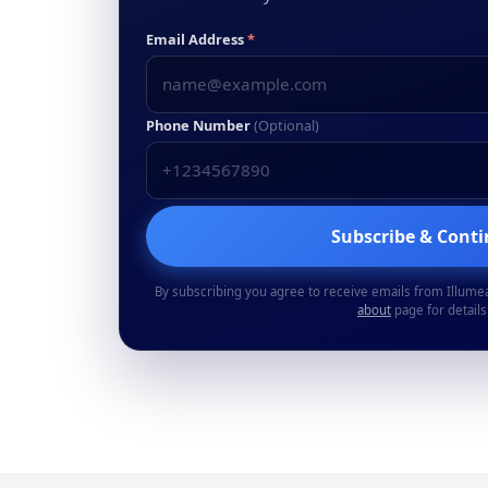
Email Address
*
Phone Number
(Optional)
Subscribe & Cont
By subscribing you agree to receive emails from Illume
about
page for details