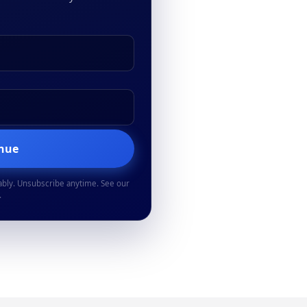
inue
ably. Unsubscribe anytime. See our
.