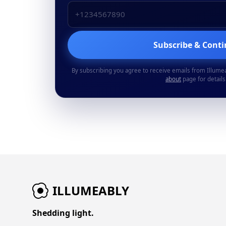
Subscribe & Cont
By subscribing you agree to receive emails from Illume
about
page for details
ILLUMEABLY
Shedding light.