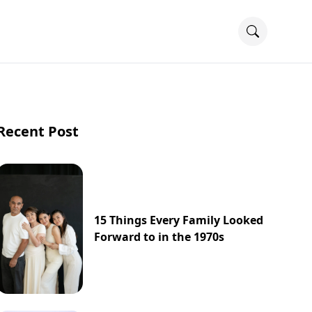
Recent Post
15 Things Every Family Looked
Forward to in the 1970s