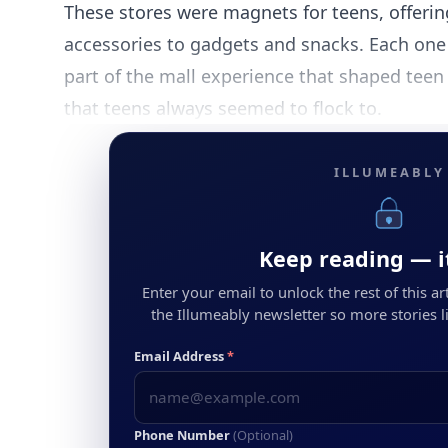
These stores were magnets for teens, offerin
accessories to gadgets and snacks. Each one 
part of the mall experience that shaped teen 
that teens always seemed to flock to.
ILLUMEABLY
Keep reading — it
Enter your email to unlock the rest of this arti
the Illumeably newsletter so more stories li
Email Address
*
Phone Number
(Optional)