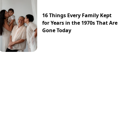
16 Things Every Family Kept
for Years in the 1970s That Are
Gone Today