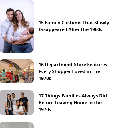
15 Family Customs That Slowly
Disappeared After the 1960s
16 Department Store Features
Every Shopper Loved in the
1970s
17 Things Families Always Did
Before Leaving Home in the
1970s