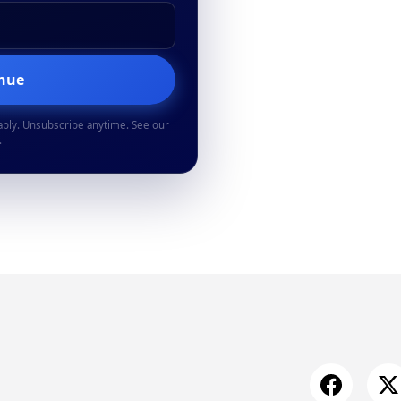
inue
ably. Unsubscribe anytime. See our
.