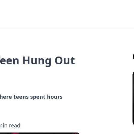
 Teen Hung Out
 where teens spent hours
min read