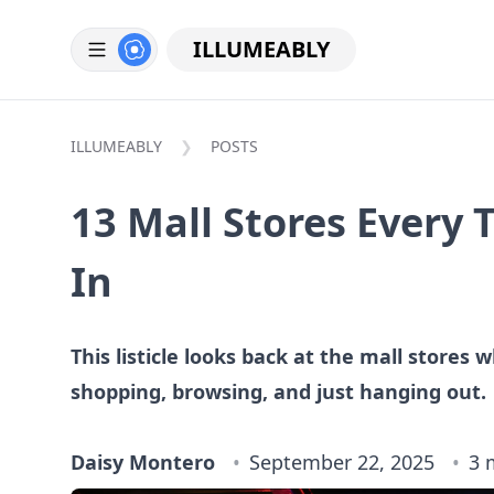
ILLUMEABLY
ILLUMEABLY
POSTS
13 Mall Stores Every
In
This listicle looks back at the mall stores
shopping, browsing, and just hanging out.
Daisy Montero
September 22, 2025
3 