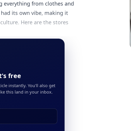
g everything from clothes and
had its own vibe, making it
culture. Here are the stores
's free
cle instantly. You'll also get
ke this land in your inbox.