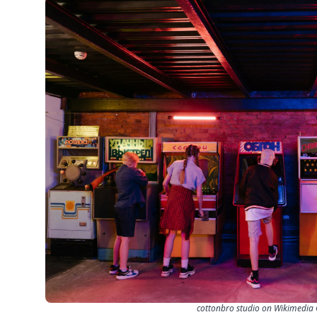
cottonbro studio on Wikimedi