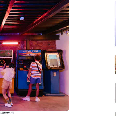
a Commons