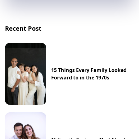
Recent Post
15 Things Every Family Looked
Forward to in the 1970s