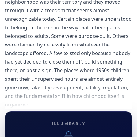
neighborhood was their territory and they moved
through it with a freedom that seems almost
unrecognizable today. Certain places were understood
to belong to children in the way that other spaces
belonged to adults. Some were purpose-built. Others
were claimed by necessity from whatever the
landscape offered. A few existed only because nobody
had yet decided to close them off, build something
there, or post a sign. The places where 1950s children
spent their unsupervised hours are almost entirely
gone now, taken by development, liability, regulation,
and the fundamental shift in how childhood itself is
organized.
ILLUMEABLY