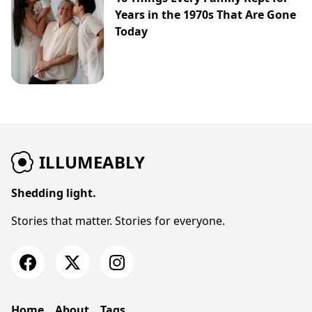
Years in the 1970s That Are Gone
Today
ILLUMEABLY
Shedding light.
Stories that matter. Stories for everyone.
Home
About
Tags