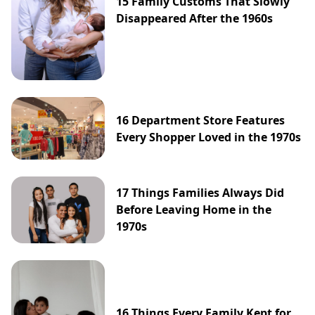
15 Family Customs That Slowly
Disappeared After the 1960s
16 Department Store Features
Every Shopper Loved in the 1970s
17 Things Families Always Did
Before Leaving Home in the
1970s
16 Things Every Family Kept for