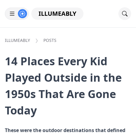
ILLUMEABLY
ILLUMEABLY
POSTS
14 Places Every Kid
Played Outside in the
1950s That Are Gone
Today
These were the outdoor destinations that defined