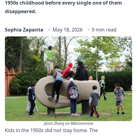
1950s childhood before every single one of them
disappeared.
Sophia Zapanta
May 18, 2026
9 min read
Jason Zhang on Wikicommons
Kids in the 1950s did not stay home. The