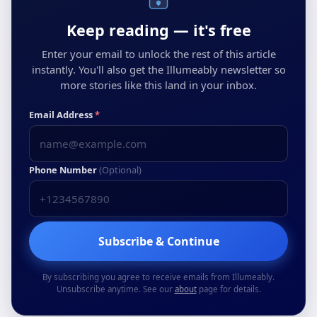
Keep reading — it's free
Enter your email to unlock the rest of this article
instantly. You'll also get the Illumeably newsletter so
more stories like this land in your inbox.
Email Address
*
Phone Number
(Optional)
Subscribe & Continue
By subscribing you agree to receive emails from Illumeably.
Unsubscribe anytime. See our
about
page for details.