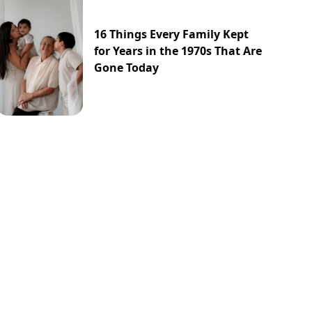
16 Things Every Family Kept
for Years in the 1970s That Are
Gone Today