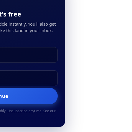
's free
cle instantly. You'll also get
ke this land in your inbox.
inue
ably. Unsubscribe anytime. See our
.