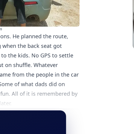
s
ions. He planned the route,
g when the back seat got
to the kids. No GPS to settle
ut on shuffle. Whatever
came from the people in the car
Some of what dads did on
 fun. All of it is remembered by
ater.