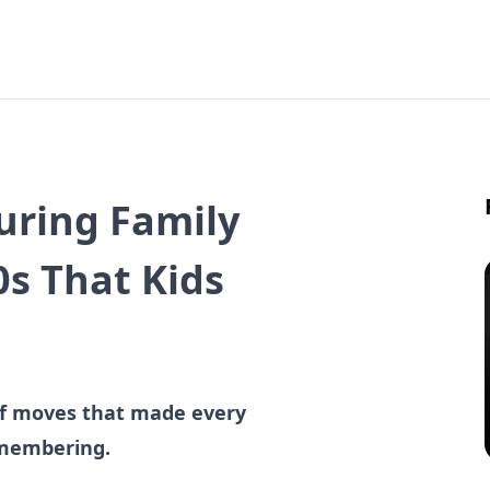
uring Family
0s That Kids
 of moves that made every
emembering.