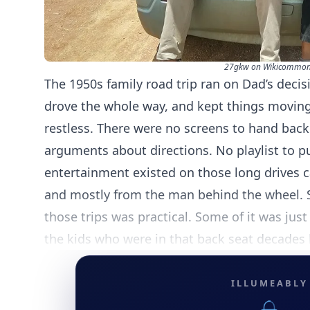
27gkw on Wikicommon
The 1950s family road trip ran on Dad’s decis
drove the whole way, and kept things movin
restless. There were no screens to hand back 
arguments about directions. No playlist to p
entertainment existed on those long drives 
and mostly from the man behind the wheel. 
those trips was practical. Some of it was just
the kids who were in that back seat decades l
ILLUMEABLY