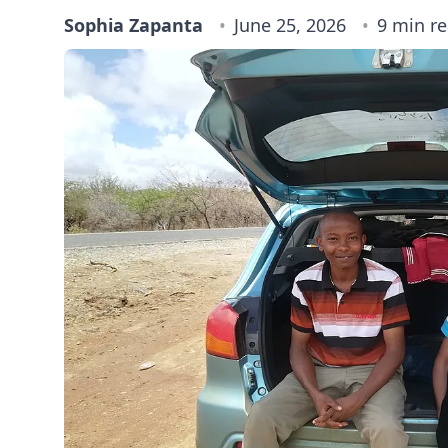
Sophia Zapanta
June 25, 2026
9 min r