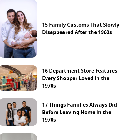
15 Family Customs That Slowly
Disappeared After the 1960s
16 Department Store Features
Every Shopper Loved in the
1970s
17 Things Families Always Did
Before Leaving Home in the
1970s