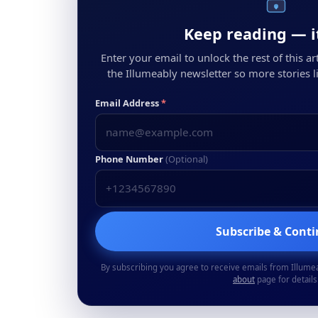
Keep reading — it
Enter your email to unlock the rest of this arti
the Illumeably newsletter so more stories li
Email Address
*
Phone Number
(Optional)
Subscribe & Cont
By subscribing you agree to receive emails from Illume
about
page for details