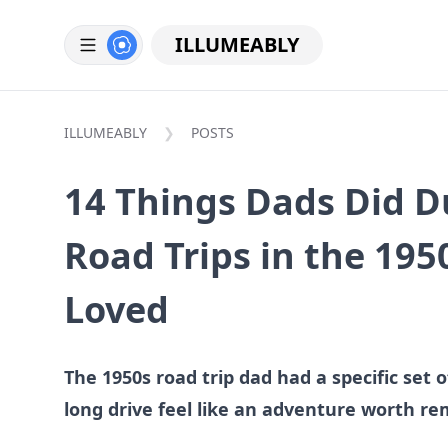
ILLUMEABLY
ILLUMEABLY
POSTS
14 Things Dads Did D
Road Trips in the 195
Loved
The 1950s road trip dad had a specific set
long drive feel like an adventure worth r