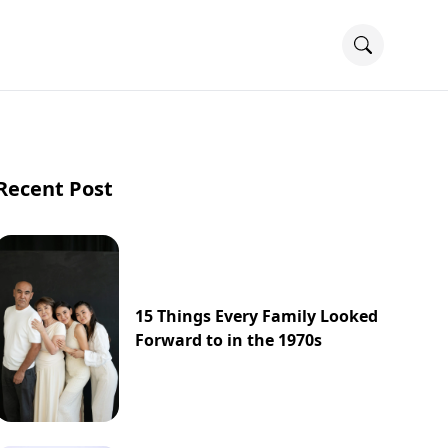
Recent Post
15 Things Every Family Looked
Forward to in the 1970s