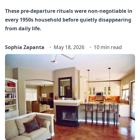
These pre-departure rituals were non-negotiable in
every 1950s household before quietly disappearing
from daily life.
Sophia Zapanta
May 18, 2026
10 min read