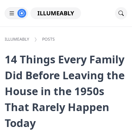
ILLUMEABLY
ILLUMEABLY
POSTS
14 Things Every Family
Did Before Leaving the
House in the 1950s
That Rarely Happen
Today