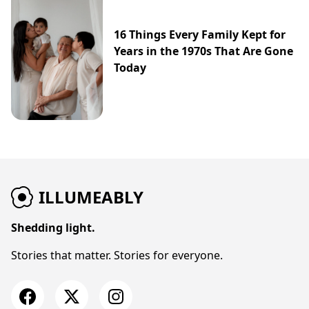
16 Things Every Family Kept for
Years in the 1970s That Are Gone
Today
ILLUMEABLY
Shedding light.
Stories that matter. Stories for everyone.