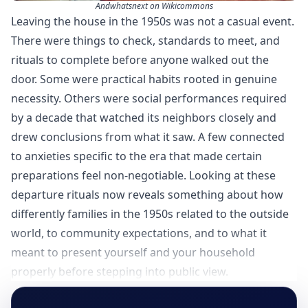
Andwhatsnext on Wikicommons
Leaving the house in the 1950s was not a casual event.
There were things to check, standards to meet, and
rituals to complete before anyone walked out the
door. Some were practical habits rooted in genuine
necessity. Others were social performances required
by a decade that watched its neighbors closely and
drew conclusions from what it saw. A few connected
to anxieties specific to the era that made certain
preparations feel non-negotiable. Looking at these
departure rituals now reveals something about how
differently families in the 1950s related to the outside
world, to community expectations, and to what it
meant to present yourself and your household
properly before stepping into public view.