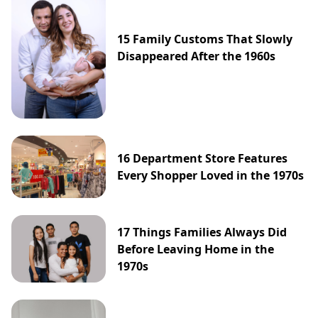
15 Family Customs That Slowly
Disappeared After the 1960s
16 Department Store Features
Every Shopper Loved in the 1970s
17 Things Families Always Did
Before Leaving Home in the
1970s