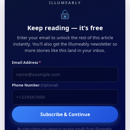
ILLUMEABLY
Keep reading — it's free
Enter your email to unlock the rest of this article
instantly. You'll also get the Illumeably newsletter so
more stories like this land in your inbox.
Email Address
*
Phone Number
(Optional)
Subscribe & Continue
By subscribing you agree to receive emails from Illumeably.