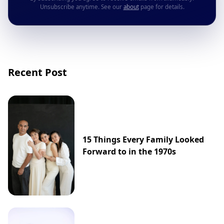
Unsubscribe anytime. See our
about
page for details.
Recent Post
15 Things Every Family Looked
Forward to in the 1970s