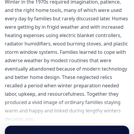
Winter in the 1970s required imagination, patience,
and the right home tools, many of which were used
every day by families but rarely discussed later. Homes
were getting by in frigid weather and with increased
heating expenses using electric blanket controllers,
radiator humidifiers, wood burning stoves, and plastic
storm window systems. Families learned to cope with
adverse weather by modest routines that were
eventually abandoned because of modern technology
and better home design. These neglected relics
recalled a period when winter preparation needed
labor, upkeep, and resourcefulness. Together they
produced a vivid image of ordinary families staying
warm and happy and linked during lengthy winters
decades ago.