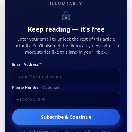
ILLUMEABLY
Keep reading — it's free
Enter your email to unlock the rest of this article
instantly. You'll also get the Illumeably newsletter so
more stories like this land in your inbox.
Email Address
*
Phone Number
(Optional)
Subscribe & Continue
By subscribing you agree to receive emails from Illumeably.