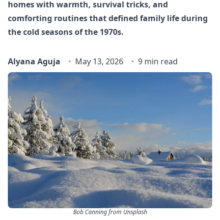
homes with warmth, survival tricks, and
comforting routines that defined family life during
the cold seasons of the 1970s.
Alyana Aguja
May 13, 2026
9 min read
Bob Canning from Unsplash