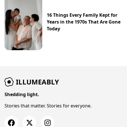
16 Things Every Family Kept for
Years in the 1970s That Are Gone
Today
ILLUMEABLY
Shedding light.
Stories that matter. Stories for everyone.