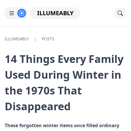
ILLUMEABLY
ILLUMEABLY
POSTS
14 Things Every Family
Used During Winter in
the 1970s That
Disappeared
These forgotten winter items once filled ordinary