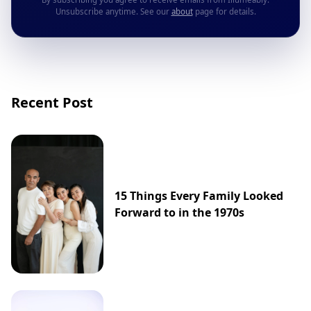
Unsubscribe anytime. See our
about
page for details.
Recent Post
15 Things Every Family Looked
Forward to in the 1970s