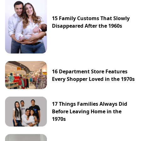
15 Family Customs That Slowly
Disappeared After the 1960s
16 Department Store Features
Every Shopper Loved in the 1970s
17 Things Families Always Did
Before Leaving Home in the
1970s