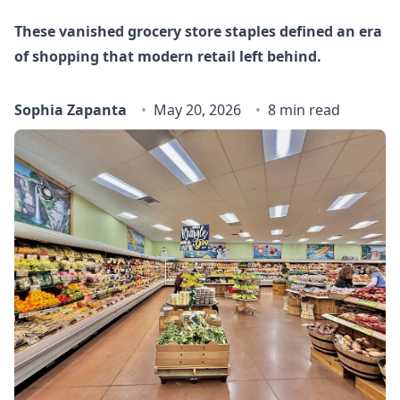
These vanished grocery store staples defined an era
of shopping that modern retail left behind.
Sophia Zapanta
May 20, 2026
8 min read