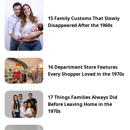
15 Family Customs That Slowly
Disappeared After the 1960s
16 Department Store Features
Every Shopper Loved in the 1970s
17 Things Families Always Did
Before Leaving Home in the
1970s