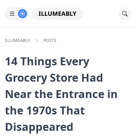
ILLUMEABLY
ILLUMEABLY
POSTS
14 Things Every
Grocery Store Had
Near the Entrance in
the 1970s That
Disappeared