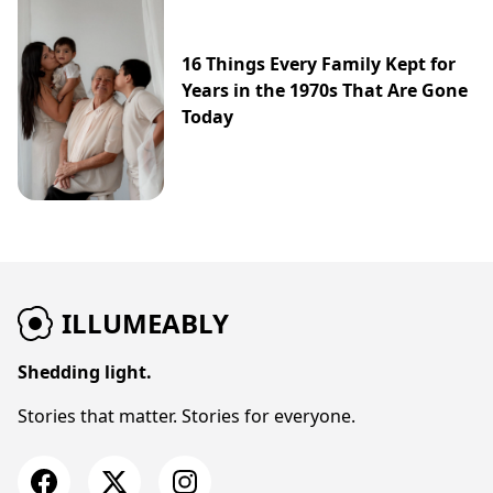
16 Things Every Family Kept for
Years in the 1970s That Are Gone
Today
ILLUMEABLY
Shedding light.
Stories that matter. Stories for everyone.