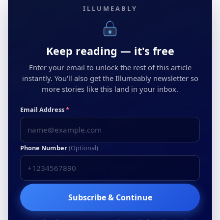
ILLUMEABLY
Keep reading — it's free
Enter your email to unlock the rest of this article
instantly. You'll also get the Illumeably newsletter so
more stories like this land in your inbox.
Email Address
*
Phone Number
(Optional)
Subscribe & Continue