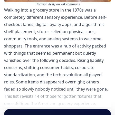
Harrison Keely on Wikicommons
Walking into a grocery store in the 1970s was a
completely different sensory experience. Before self-
checkout lanes, digital loyalty apps, and algorithmic
shelf placement, stores relied on physical cues,
community tools, and analog systems to welcome
shoppers. The entrance was a hub of activity packed
with things that seemed permanent but quietly
vanished over the following decades. Rising liability
concerns, shifting consumer habits, corporate
standardization, and the tech revolution all played
roles. Some items disappeared overnight; others
faded so slowly nobody noticed until they were gone.
This list revisits 14 of those forgotten fixtures that
once defined the American grocery experience.