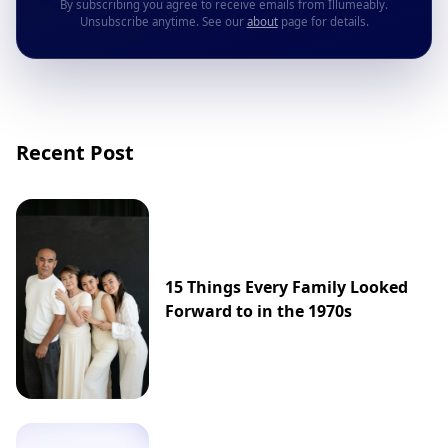
By subscribing you agree to receive emails from Illumeably.
Unsubscribe anytime. See our
about
page for details.
Recent Post
15 Things Every Family Looked
Forward to in the 1970s