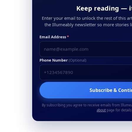
Keep reading — it
Enter your email to unlock the rest of this arti
the Illumeably newsletter so more stories li
Email Address
*
Phone Number
(Optional)
Subscribe & Cont
By subscribing you agree to receive emails from Illume
about
page for details