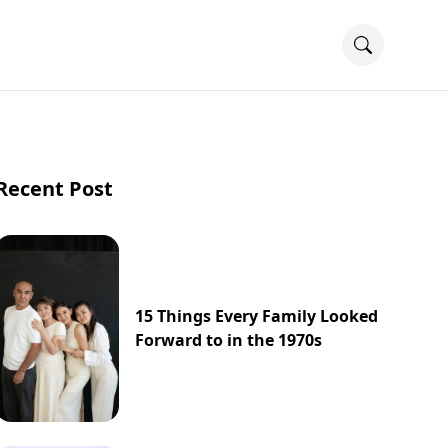
Recent Post
15 Things Every Family Looked
Forward to in the 1970s