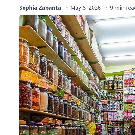
Sophia Zapanta
May 6, 2026
9 min rea