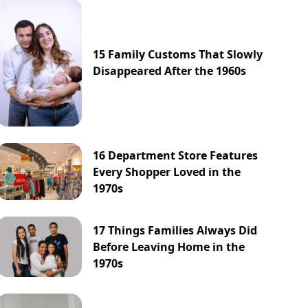
15 Family Customs That Slowly
Disappeared After the 1960s
16 Department Store Features
Every Shopper Loved in the
1970s
17 Things Families Always Did
Before Leaving Home in the
1970s