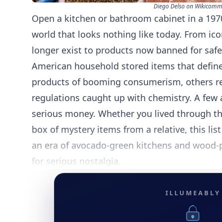
Diego Delso on Wikicom
Open a kitchen or bathroom cabinet in a 19
world that looks nothing like today. From ic
longer exist to products now banned for safe
American household stored items that define
products of booming consumerism, others rel
regulations caught up with chemistry. A few 
serious money. Whether you lived through the
box of mystery items from a relative, this list
an era of avocado-green kitchens and wood-p
for serious nostalgia.
ILLUMEABLY