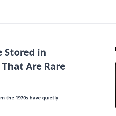
 Stored in
 That Are Rare
m the 1970s have quietly