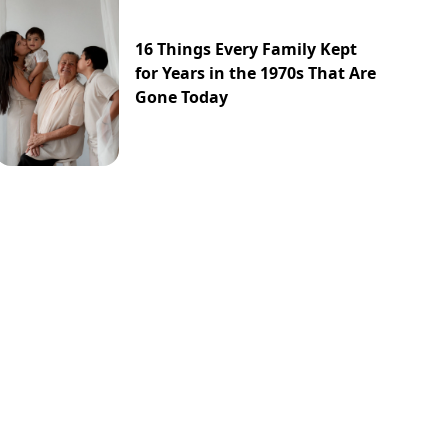
16 Things Every Family Kept
for Years in the 1970s That Are
Gone Today