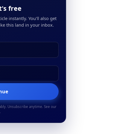
's free
cle instantly. You'll also get
ke this land in your inbox.
inue
ably. Unsubscribe anytime. See our
.