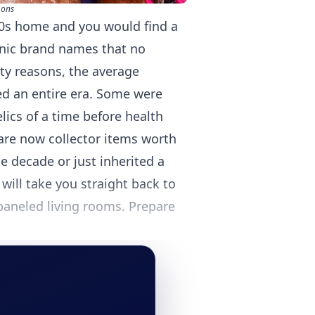
mons
70s home and you would find a
onic brand names that no
ty reasons, the average
d an entire era. Some were
ics of a time before health
are now collector items worth
 decade or just inherited a
 will take you straight back to
aneled living rooms. Prepare