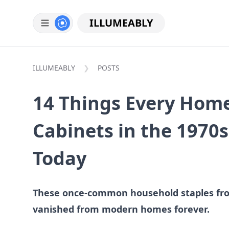
ILLUMEABLY
ILLUMEABLY
POSTS
14 Things Every Home
Cabinets in the 1970s
Today
These once-common household staples fro
vanished from modern homes forever.