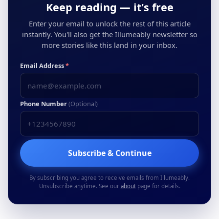
Keep reading — it's free
Enter your email to unlock the rest of this article
instantly. You'll also get the Illumeably newsletter so
more stories like this land in your inbox.
Email Address
*
Phone Number
(Optional)
Subscribe & Continue
By subscribing you agree to receive emails from Illumeably.
Unsubscribe anytime. See our
about
page for details.