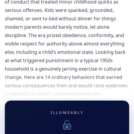
of conduct that treated minor childhood quirks as
serious offenses. Kids were spanked, grounded,
shamed, or sent to bed without dinner for things
modern parents would barely notice, let alone
discipline. The era prized obedience, conformity, and
visible respect for authority above almost everything
else, including a child’s emotional state. Looking back
at what triggered punishment in a typical 1950s
household is a genuinely jarring exercise in cultural
change. Here are 14 ordinary behaviors that earned
serious consequences then and would raise eyebrows
or lawsuits in today’s parenting landscape.
ILLUMEABLY