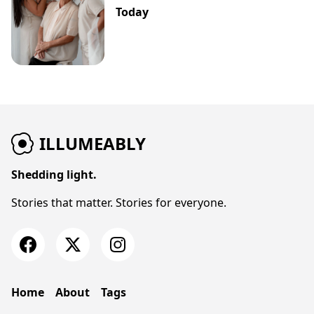
Today
ILLUMEABLY
Shedding light.
Stories that matter. Stories for everyone.
Home
About
Tags