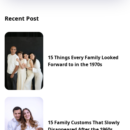
Recent Post
15 Things Every Family Looked
Forward to in the 1970s
15 Family Customs That Slowly
Disappeared After the 1960s