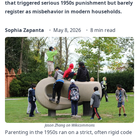
that triggered serious 1950s punishment but barely
register as misbehavior in modern households.
Sophia Zapanta
May 8, 2026
8 min read
Jason Zhang on Wikicommons
Parenting in the 1950s ran on a strict, often rigid code