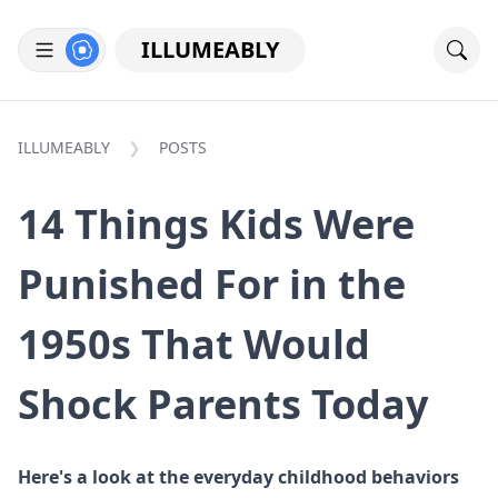
ILLUMEABLY
ILLUMEABLY
POSTS
14 Things Kids Were
Punished For in the
1950s That Would
Shock Parents Today
Here's a look at the everyday childhood behaviors