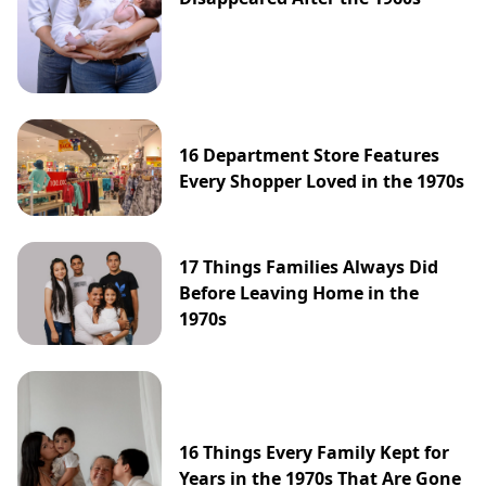
16 Department Store Features
Every Shopper Loved in the 1970s
17 Things Families Always Did
Before Leaving Home in the
1970s
16 Things Every Family Kept for
Years in the 1970s That Are Gone