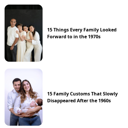
15 Things Every Family Looked
Forward to in the 1970s
15 Family Customs That Slowly
Disappeared After the 1960s