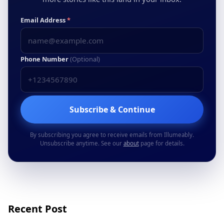
Email Address
*
Phone Number
(Optional)
Subscribe & Continue
By subscribing you agree to receive emails from Illumeably.
Unsubscribe anytime. See our
about
page for details.
Recent Post