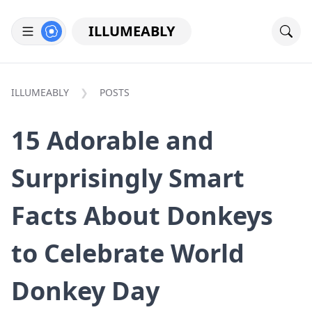
ILLUMEABLY
ILLUMEABLY
POSTS
15 Adorable and
Surprisingly Smart
Facts About Donkeys
to Celebrate World
Donkey Day