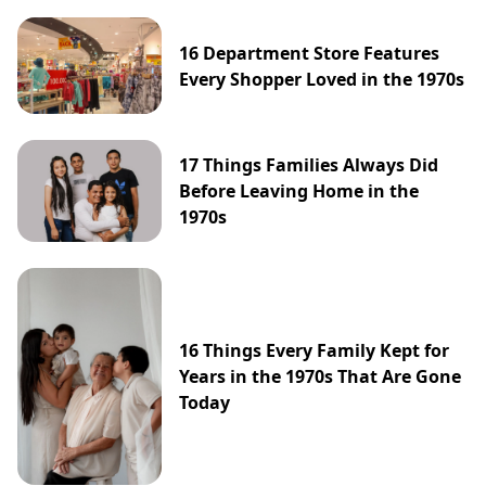
16 Department Store Features
Every Shopper Loved in the 1970s
17 Things Families Always Did
Before Leaving Home in the
1970s
16 Things Every Family Kept for
Years in the 1970s That Are Gone
Today