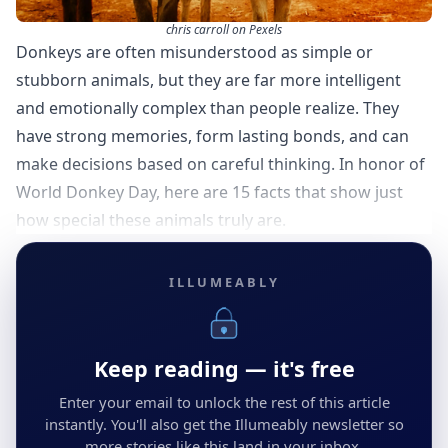
chris carroll on Pexels
Donkeys are often misunderstood as simple or
stubborn animals, but they are far more intelligent
and emotionally complex than people realize. They
have strong memories, form lasting bonds, and can
make decisions based on careful thinking. In honor of
World Donkey Day, here are 15 facts that show just
how special these animals truly are.
ILLUMEABLY
Keep reading — it's free
Enter your email to unlock the rest of this article
instantly. You'll also get the Illumeably newsletter so
more stories like this land in your inbox.