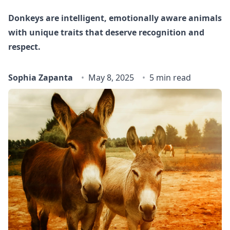
Donkeys are intelligent, emotionally aware animals
with unique traits that deserve recognition and
respect.
Sophia Zapanta
May 8, 2025
5 min read