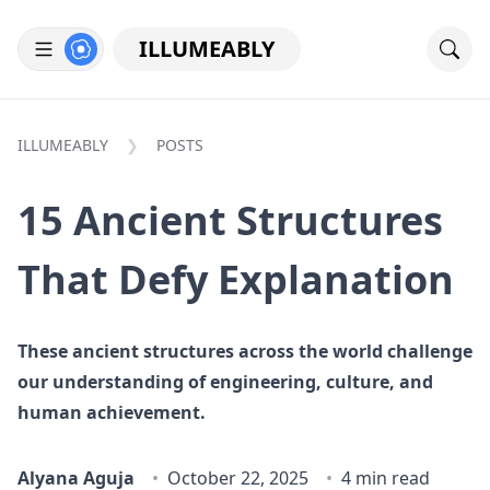
ILLUMEABLY
ILLUMEABLY
POSTS
15 Ancient Structures
That Defy Explanation
These ancient structures across the world challenge
our understanding of engineering, culture, and
human achievement.
Alyana Aguja
October 22, 2025
4 min read