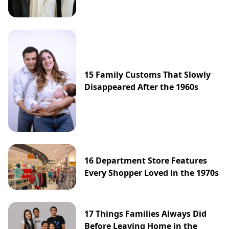
15 Family Customs That Slowly
Disappeared After the 1960s
16 Department Store Features
Every Shopper Loved in the 1970s
17 Things Families Always Did
Before Leaving Home in the