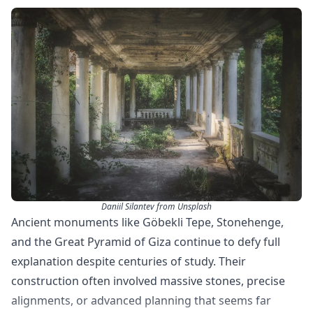
Daniil Silantev from Unsplash
Ancient monuments like Göbekli Tepe, Stonehenge,
and the Great Pyramid of Giza continue to defy full
explanation despite centuries of study. Their
construction often involved massive stones, precise
alignments, or advanced planning that seems far