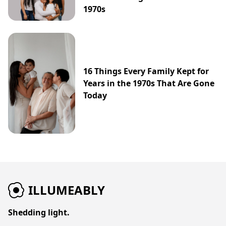
1970s
16 Things Every Family Kept for
Years in the 1970s That Are Gone
Today
ILLUMEABLY
Shedding light.