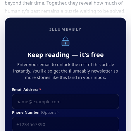
beyond their time. Together, they reveal how much of
humanity’s past remains a puzzle waiting to be solved.
ILLUMEABLY
Keep reading — it's free
Enter your email to unlock the rest of this article
instantly. You'll also get the Illumeably newsletter so
more stories like this land in your inbox.
Email Address
*
Phone Number
(Optional)