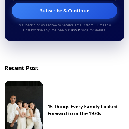
Subscribe & Continue
By subscribing you agree to receive emails from Illumeably.
Unsubscribe anytime. See our
about
page for details.
Recent Post
15 Things Every Family Looked
Forward to in the 1970s