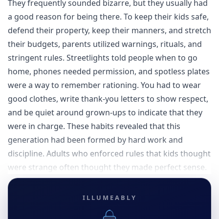
They frequently sounded bizarre, but they usually had
a good reason for being there. To keep their kids safe,
defend their property, keep their manners, and stretch
their budgets, parents utilized warnings, rituals, and
stringent rules. Streetlights told people when to go
home, phones needed permission, and spotless plates
were a way to remember rationing. You had to wear
good clothes, write thank-you letters to show respect,
and be quiet around grown-ups to indicate that they
were in charge. These habits revealed that this
generation had been formed by hard work and
discipline. Adults who enforced rules that kids thought
were strange often thought they made perfect sense.
ILLUMEABLY