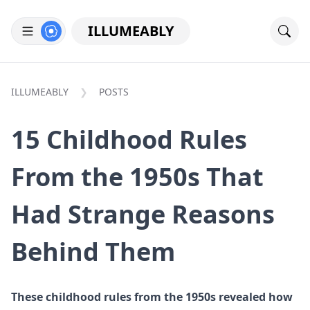
ILLUMEABLY
ILLUMEABLY
POSTS
15 Childhood Rules
From the 1950s That
Had Strange Reasons
Behind Them
These childhood rules from the 1950s revealed how