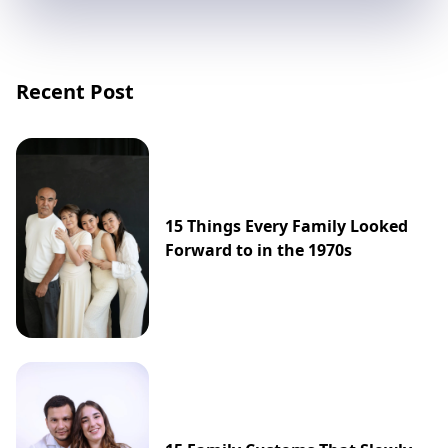
Recent Post
15 Things Every Family Looked
Forward to in the 1970s