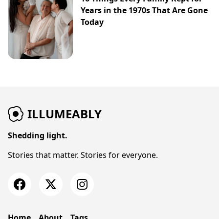
Years in the 1970s That Are Gone
Today
ILLUMEABLY
Shedding light.
Stories that matter. Stories for everyone.
Home
About
Tags