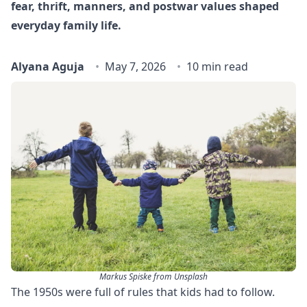
fear, thrift, manners, and postwar values shaped
everyday family life.
Alyana Aguja
May 7, 2026
10 min read
Markus Spiske from Unsplash
The 1950s were full of rules that kids had to follow.