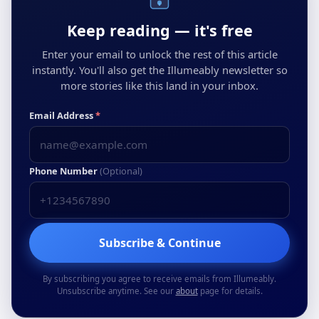
Keep reading — it's free
Enter your email to unlock the rest of this article
instantly. You'll also get the Illumeably newsletter so
more stories like this land in your inbox.
Email Address
*
Phone Number
(Optional)
Subscribe & Continue
By subscribing you agree to receive emails from Illumeably.
Unsubscribe anytime. See our
about
page for details.