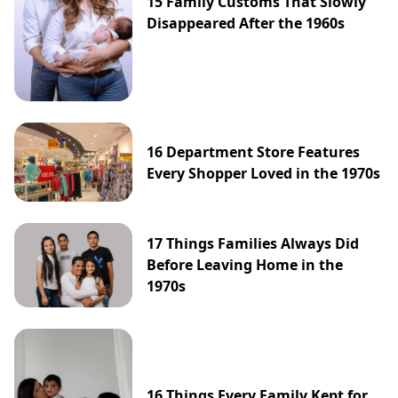
15 Family Customs That Slowly
Disappeared After the 1960s
16 Department Store Features
Every Shopper Loved in the 1970s
17 Things Families Always Did
Before Leaving Home in the
1970s
16 Things Every Family Kept for