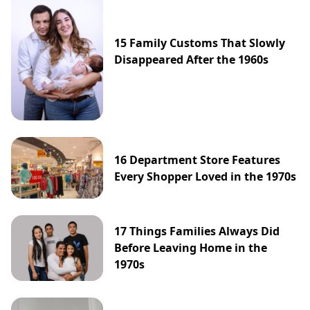
15 Family Customs That Slowly
Disappeared After the 1960s
16 Department Store Features
Every Shopper Loved in the 1970s
17 Things Families Always Did
Before Leaving Home in the
1970s