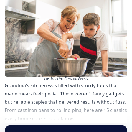
Los Muertos Crew on Pexels
Grandma’s kitchen was filled with sturdy tools that
made meals feel special. These weren’t fancy gadgets
but reliable staples that delivered results without fuss.
From cast iron pans to rolling pins, here are 15 classics
every home cook should know.