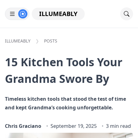
ILLUMEABLY
ILLUMEABLY
POSTS
15 Kitchen Tools Your
Grandma Swore By
Timeless kitchen tools that stood the test of time
and kept Grandma’s cooking unforgettable.
Chris Graciano
September 19, 2025
3 min read