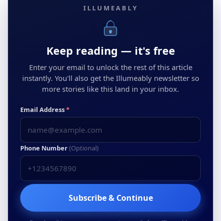
ILLUMEABLY
Keep reading — it's free
Enter your email to unlock the rest of this article
instantly. You'll also get the Illumeably newsletter so
more stories like this land in your inbox.
Email Address
*
Phone Number
(Optional)
Subscribe & Continue