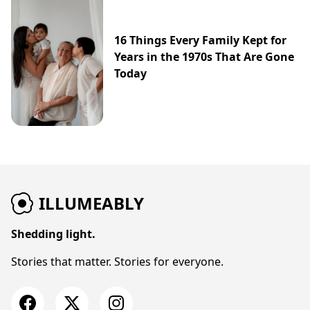
16 Things Every Family Kept for
Years in the 1970s That Are Gone
Today
ILLUMEABLY
Shedding light.
Stories that matter. Stories for everyone.