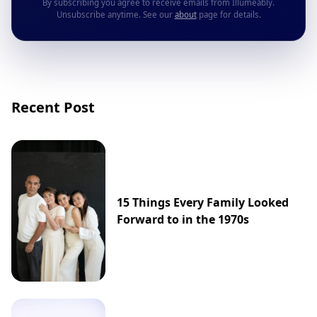
By subscribing you agree to receive emails from Illumeably.
Unsubscribe anytime. See our
about
page for details.
Recent Post
15 Things Every Family Looked
Forward to in the 1970s