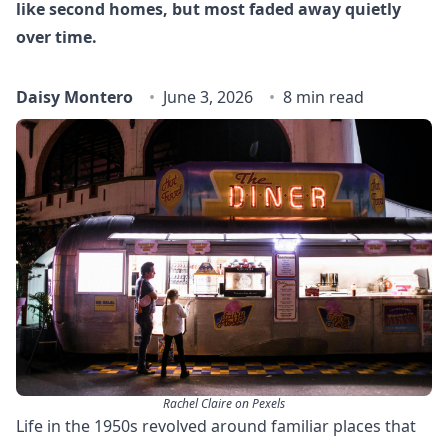
like second homes, but most faded away quietly
over time.
Daisy Montero
June 3, 2026
8 min read
Rachel Claire on Pexels
Life in the 1950s revolved around familiar places that