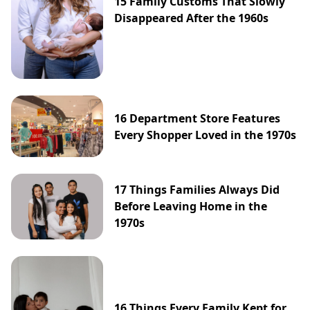
15 Family Customs That Slowly
Disappeared After the 1960s
16 Department Store Features
Every Shopper Loved in the 1970s
17 Things Families Always Did
Before Leaving Home in the
1970s
16 Things Every Family Kept for