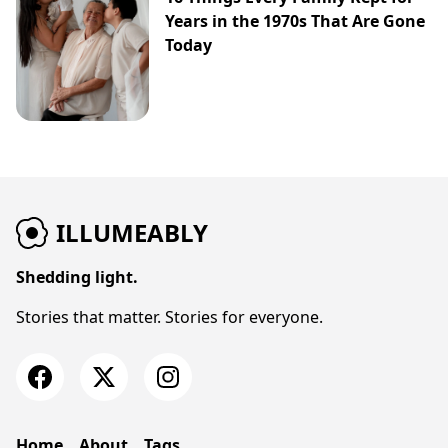
Years in the 1970s That Are Gone
Today
ILLUMEABLY
Shedding light.
Stories that matter. Stories for everyone.
Home
About
Tags