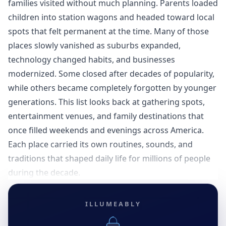
families visited without much planning. Parents loaded
children into station wagons and headed toward local
spots that felt permanent at the time. Many of those
places slowly vanished as suburbs expanded,
technology changed habits, and businesses
modernized. Some closed after decades of popularity,
while others became completely forgotten by younger
generations. This list looks back at gathering spots,
entertainment venues, and family destinations that
once filled weekends and evenings across America.
Each place carried its own routines, sounds, and
traditions that shaped daily life for millions of people
during the decade.
ILLUMEABLY