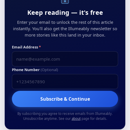
Keep reading — it's free
Enter your email to unlock the rest of this article
instantly. You'll also get the Illumeably newsletter so
more stories like this land in your inbox.
Email Address
*
Phone Number
(Optional)
Subscribe & Continue
By subscribing you agree to receive emails from Illumeably.
Unsubscribe anytime. See our
about
page for details.