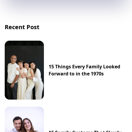
Recent Post
15 Things Every Family Looked
Forward to in the 1970s