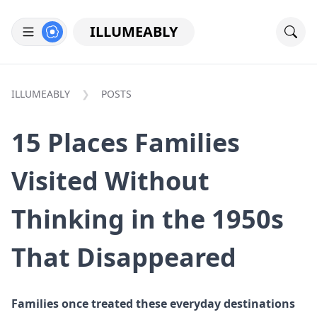
ILLUMEABLY
ILLUMEABLY
POSTS
15 Places Families
Visited Without
Thinking in the 1950s
That Disappeared
Families once treated these everyday destinations