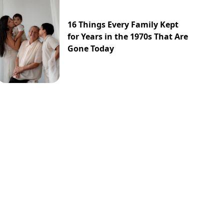
16 Things Every Family Kept
for Years in the 1970s That Are
Gone Today