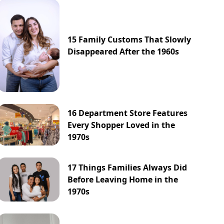
15 Family Customs That Slowly
Disappeared After the 1960s
16 Department Store Features
Every Shopper Loved in the
1970s
17 Things Families Always Did
Before Leaving Home in the
1970s