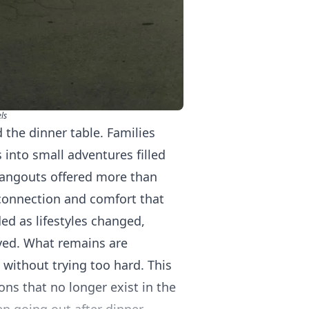
ls
 the dinner table. Families
 into small adventures filled
 hangouts offered more than
connection and comfort that
ded as lifestyles changed,
ved. What remains are
 without trying too hard. This
ons that no longer exist in the