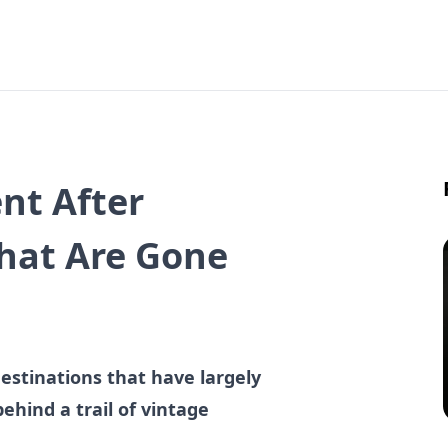
nt After
That Are Gone
destinations that have largely
hind a trail of vintage