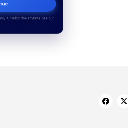
inue
ably. Unsubscribe anytime. See our
.