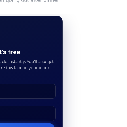
n going out after dinner
's free
cle instantly. You'll also get
ke this land in your inbox.