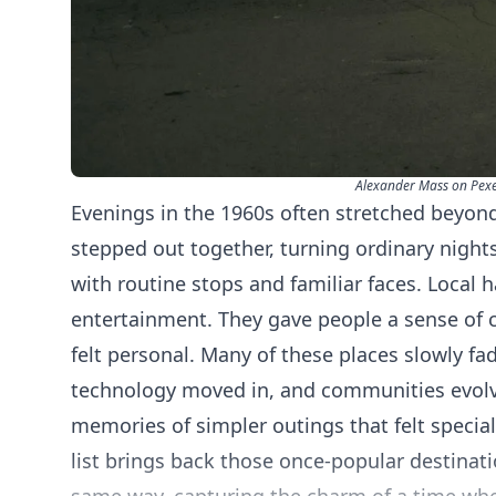
Alexander Mass on Pexe
Evenings in the 1960s often stretched beyond
stepped out together, turning ordinary nights
with routine stops and familiar faces. Local
entertainment. They gave people a sense of 
felt personal. Many of these places slowly fa
technology moved in, and communities evol
memories of simpler outings that felt special
list brings back those once-popular destinati