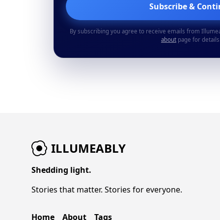
Subscribe & Cont
By subscribing you agree to receive emails from Illume
about
page for details
ILLUMEABLY
Shedding light.
Stories that matter. Stories for everyone.
Home
About
Tags