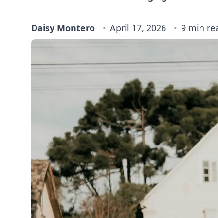
Daisy Montero
April 17, 2026
9 min re