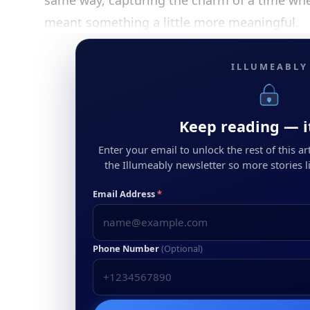
same way, capturing the charm of a time whe
meant something a little more meaningful.
ILLUMEABLY
Keep reading — it
Enter your email to unlock the rest of this arti
the Illumeably newsletter so more stories li
Email Address
*
Phone Number
(Optional)