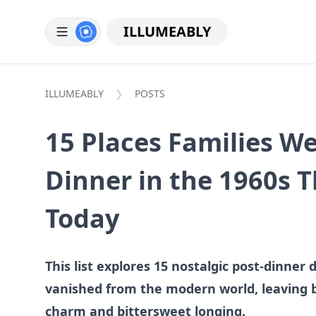
ILLUMEABLY
ILLUMEABLY
POSTS
15 Places Families We
Dinner in the 1960s 
Today
This list explores 15 nostalgic post-dinner 
vanished from the modern world, leaving be
charm and bittersweet longing.