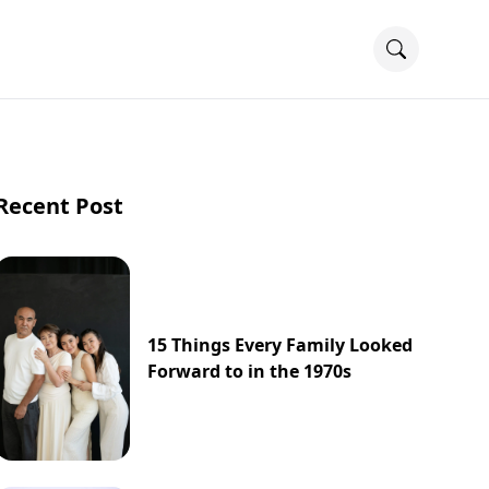
Recent Post
15 Things Every Family Looked
Forward to in the 1970s