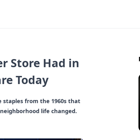
r Store Had in
are Today
e staples from the 1960s that
 neighborhood life changed.