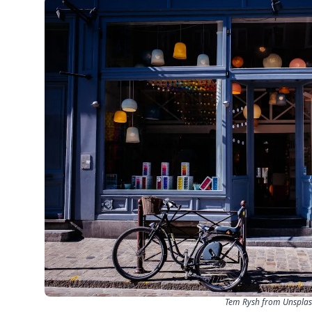
Tem Rysh from Unspla