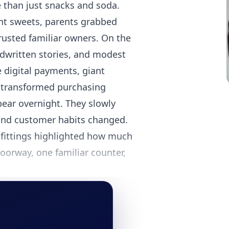
e than just snacks and soda.
ght sweets, parents grabbed
rusted familiar owners. On the
ndwritten stories, and modest
e digital payments, giant
 transformed purchasing
pear overnight. They slowly
and customer habits changed.
fittings highlighted how much
oorway, one familiar counter,