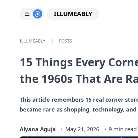
ILLUMEABLY
ILLUMEABLY
POSTS
15 Things Every Corne
the 1960s That Are R
This article remembers 15 real corner stor
became rare as shopping, technology, and
Alyana Aguja
May 21, 2026
9 min read