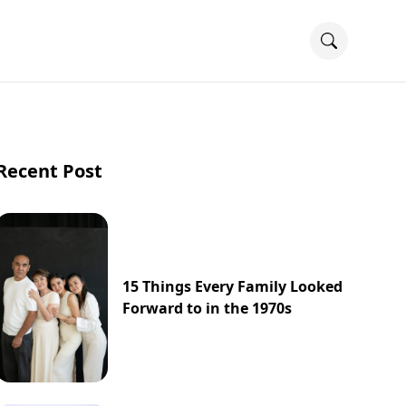
Recent Post
15 Things Every Family Looked
Forward to in the 1970s