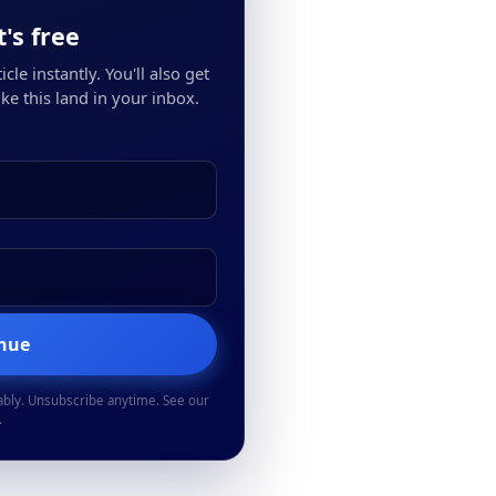
's free
cle instantly. You'll also get
ke this land in your inbox.
inue
ably. Unsubscribe anytime. See our
.