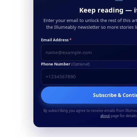
Keep reading — it
Enter your email to unlock the rest of this arti
the Illumeably newsletter so more stories li
Email Address
*
Phone Number
(Optional)
Subscribe & Cont
By subscribing you agree to receive emails from Illume
about
page for details