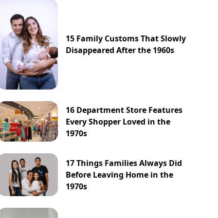
15 Family Customs That Slowly
Disappeared After the 1960s
16 Department Store Features
Every Shopper Loved in the
1970s
17 Things Families Always Did
Before Leaving Home in the
1970s