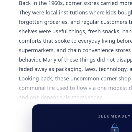
Back in the 1960s, corner stores carried mor
They were local institutions where kids bou
forgotten groceries, and regular customers t
shelves were useful things, fresh snacks, ha
comforts that spoke to everyday living befor
supermarkets, and chain convenience stores
behavior. Many of these things did not disap
faded away as packaging, laws, technology, 
Looking back, these uncommon corner shop 
communal life used to flow via one modest d
and one dependable storekeeper.
ILLUMEABLY