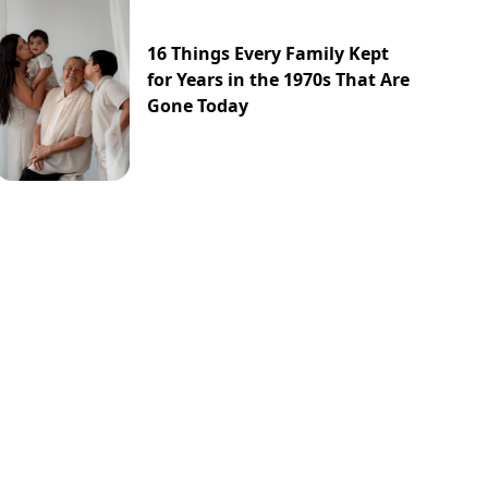
16 Things Every Family Kept
for Years in the 1970s That Are
Gone Today