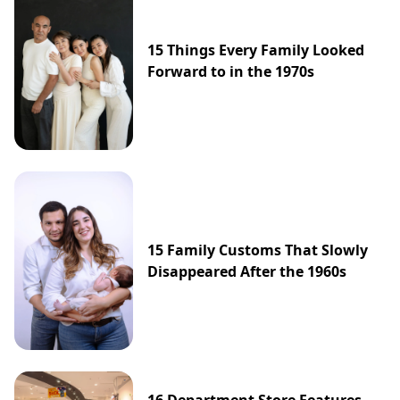
15 Things Every Family Looked
Forward to in the 1970s
15 Family Customs That Slowly
Disappeared After the 1960s