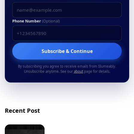
Phone Number
(Optional)
Subscribe & Continue
By subscribing you agree to receive emails from Illumeably.
Unsubscribe anytime. See our
about
page for details.
Recent Post