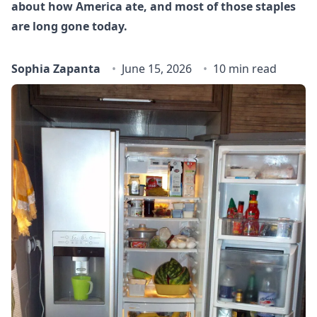
about how America ate, and most of those staples
are long gone today.
Sophia Zapanta
June 15, 2026
10 min read