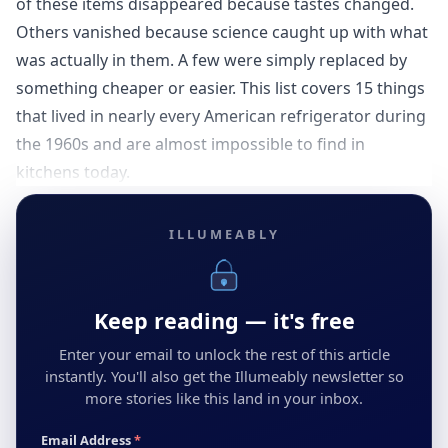
of these items disappeared because tastes changed.
Others vanished because science caught up with what
was actually in them. A few were simply replaced by
something cheaper or easier. This list covers 15 things
that lived in nearly every American refrigerator during
the 1960s and are almost impossible to find in
kitchens today.
ILLUMEABLY
Keep reading — it's free
Enter your email to unlock the rest of this article
instantly. You'll also get the Illumeably newsletter so
more stories like this land in your inbox.
Email Address
*