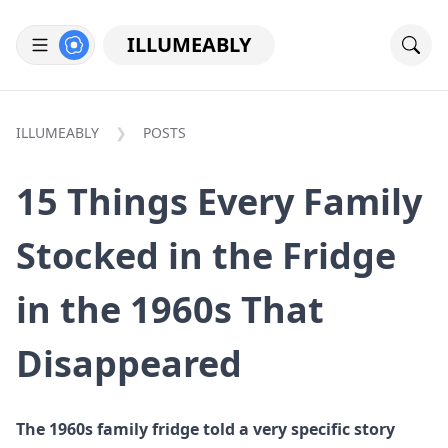
ILLUMEABLY
ILLUMEABLY
POSTS
15 Things Every Family
Stocked in the Fridge
in the 1960s That
Disappeared
The 1960s family fridge told a very specific story