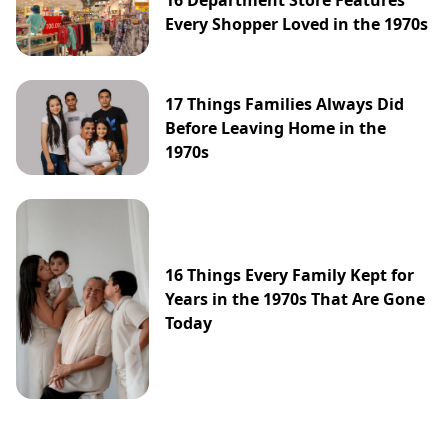
16 Department Store Features
Every Shopper Loved in the 1970s
17 Things Families Always Did
Before Leaving Home in the
1970s
16 Things Every Family Kept for
Years in the 1970s That Are Gone
Today