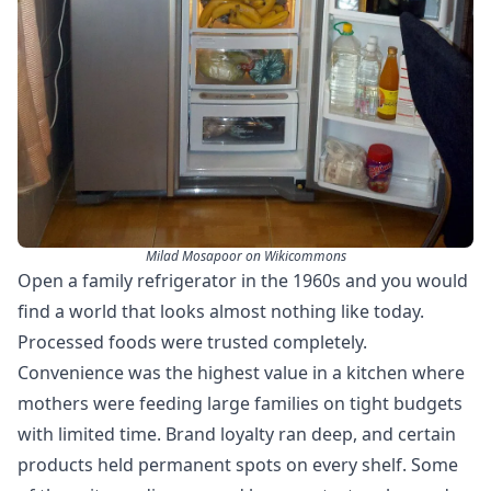
Milad Mosapoor on Wikicommons
Open a family refrigerator in the 1960s and you would
find a world that looks almost nothing like today.
Processed foods were trusted completely.
Convenience was the highest value in a kitchen where
mothers were feeding large families on tight budgets
with limited time. Brand loyalty ran deep, and certain
products held permanent spots on every shelf. Some