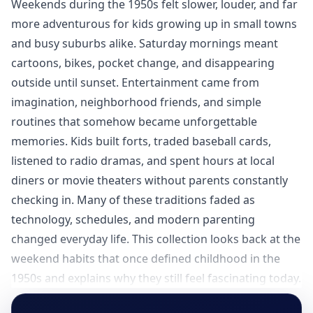
Weekends during the 1950s felt slower, louder, and far
more adventurous for kids growing up in small towns
and busy suburbs alike. Saturday mornings meant
cartoons, bikes, pocket change, and disappearing
outside until sunset. Entertainment came from
imagination, neighborhood friends, and simple
routines that somehow became unforgettable
memories. Kids built forts, traded baseball cards,
listened to radio dramas, and spent hours at local
diners or movie theaters without parents constantly
checking in. Many of these traditions faded as
technology, schedules, and modern parenting
changed everyday life. This collection looks back at the
weekend habits that once defined childhood in the
1950s and explains why they still feel fascinating today.