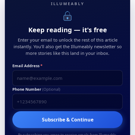
ILLUMEABLY
Keep reading — it's free
Enter your email to unlock the rest of this article
instantly. You'll also get the Illumeably newsletter so
more stories like this land in your inbox.
Email Address
*
Phone Number
(Optional)
Subscribe & Continue
By subscribing you agree to receive emails from Illumeably.