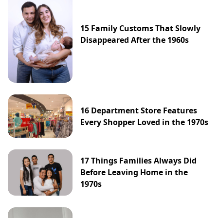
15 Family Customs That Slowly
Disappeared After the 1960s
16 Department Store Features
Every Shopper Loved in the 1970s
17 Things Families Always Did
Before Leaving Home in the
1970s