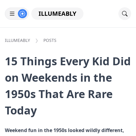
ILLUMEABLY
ILLUMEABLY
POSTS
15 Things Every Kid Did
on Weekends in the
1950s That Are Rare
Today
Weekend fun in the 1950s looked wildly different,