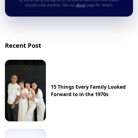
Unsubscribe anytime. See our
about
page for details.
Recent Post
15 Things Every Family Looked
Forward to in the 1970s