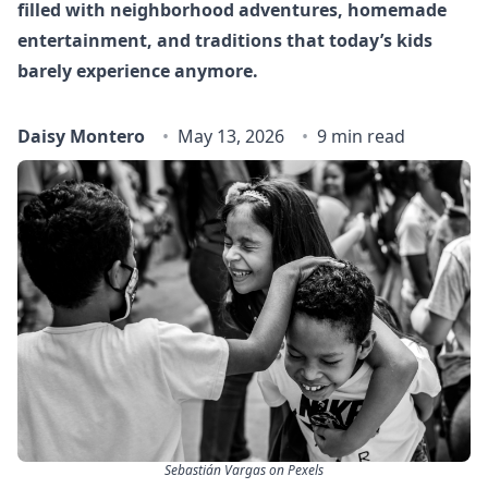
filled with neighborhood adventures, homemade
entertainment, and traditions that today’s kids
barely experience anymore.
Daisy Montero
May 13, 2026
9 min read
Sebastián Vargas on Pexels