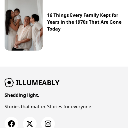
16 Things Every Family Kept for
Years in the 1970s That Are Gone
Today
ILLUMEABLY
Shedding light.
Stories that matter. Stories for everyone.