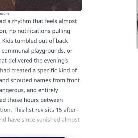
mmons
ad a rhythm that feels almost
n, no notifications pulling
 Kids tumbled out of back
s communal playgrounds, or
hat delivered the evening’s
d created a specific kind of
 and shouted names from front
dangerous, and entirely
led those hours between
n. This list revisits 15 after-
and have since vanished almost