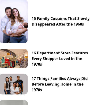
15 Family Customs That Slowly
Disappeared After the 1960s
16 Department Store Features
Every Shopper Loved in the
1970s
17 Things Families Always Did
Before Leaving Home in the
1970s