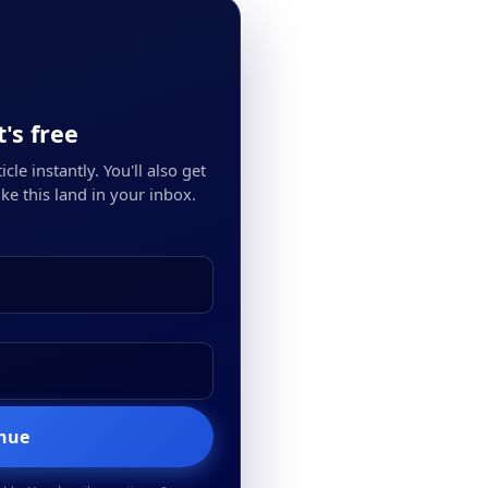
's free
cle instantly. You'll also get
ke this land in your inbox.
inue