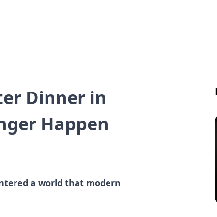
ter Dinner in
onger Happen
 entered a world that modern