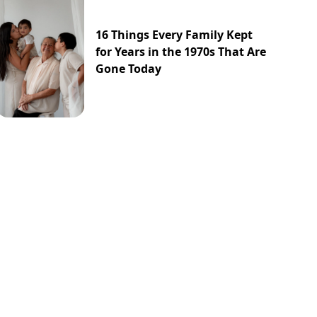
16 Things Every Family Kept
for Years in the 1970s That Are
Gone Today