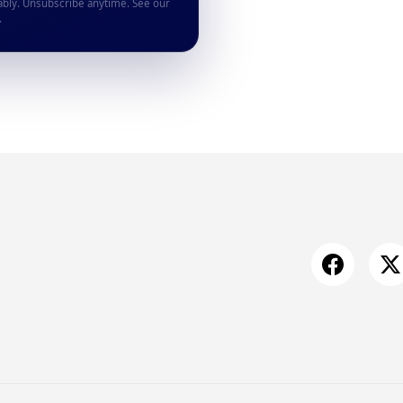
ably. Unsubscribe anytime. See our
.