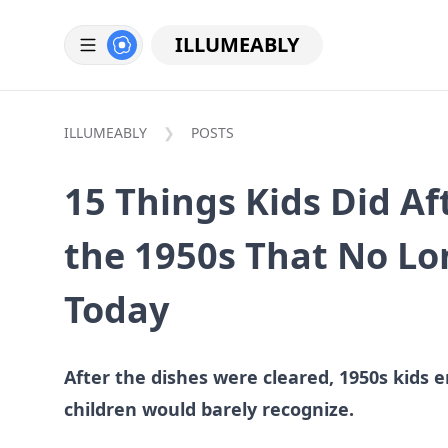
ILLUMEABLY
ILLUMEABLY
POSTS
15 Things Kids Did Af
the 1950s That No L
Today
After the dishes were cleared, 1950s kids
children would barely recognize.