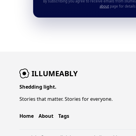
By subscribing you agree to receive emails from Illume
about
page for details
ILLUMEABLY
Shedding light.
Stories that matter. Stories for everyone.
Home
About
Tags