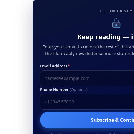
ILLUMEABLY
Keep reading — it
Enter your email to unlock the rest of this arti
the Illumeably newsletter so more stories li
Email Address
*
Phone Number
(Optional)
Subscribe & Cont