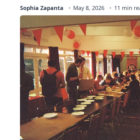
Sophia Zapanta
May 8, 2026
11 min re