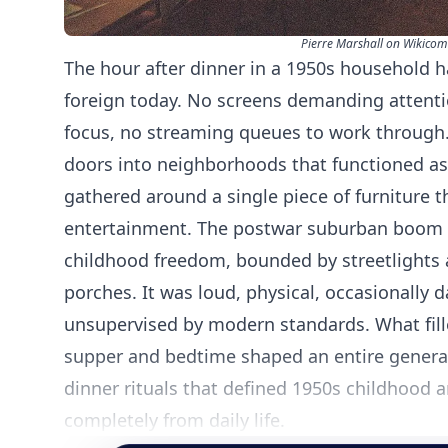
Pierre Marshall on Wikico
The hour after dinner in a 1950s household h
foreign today. No screens demanding attentio
focus, no streaming queues to work through.
doors into neighborhoods that functioned a
gathered around a single piece of furniture t
entertainment. The postwar suburban boom ha
childhood freedom, bounded by streetlights
porches. It was loud, physical, occasionally 
unsupervised by modern standards. What fil
supper and bedtime shaped an entire generatio
dinner rituals that defined 1950s childhood 
completely from daily life.