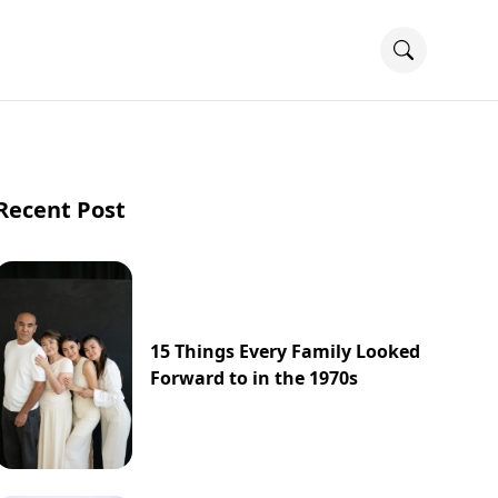
Recent Post
15 Things Every Family Looked
Forward to in the 1970s