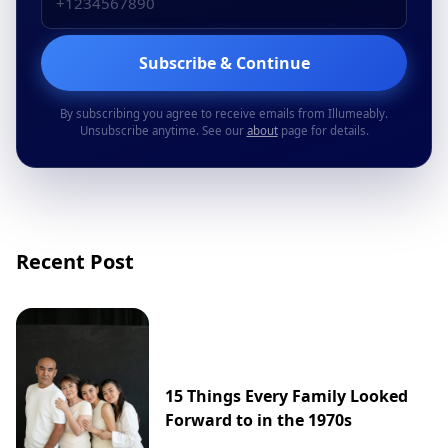
Subscribe & Continue
By subscribing you agree to receive emails from Illumeably.
Unsubscribe anytime. See our
about
page for details.
Recent Post
15 Things Every Family Looked
Forward to in the 1970s