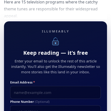
Here are 15 television programs where the catchy
theme tunes are responsible for their widespread
appeal.
ILLUMEABLY
Keep reading — it's free
Enter your email to unlock the rest of this article
instantly. You'll also get the Illumeably newsletter so
more stories like this land in your inbox.
Email Address
*
Phone Number
(Optional)