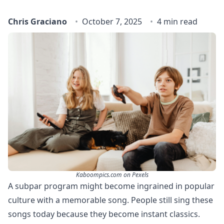
Chris Graciano
October 7, 2025
4 min read
Kaboompics.com on Pexels
A subpar program might become ingrained in popular
culture with a memorable song. People still sing these
songs today because they become instant classics.