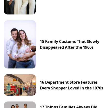
15 Family Customs That Slowly
Disappeared After the 1960s
16 Department Store Features
Every Shopper Loved in the 1970s
17 Things Families Always Did