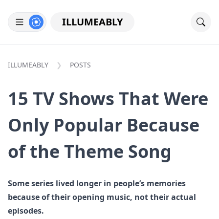
ILLUMEABLY
ILLUMEABLY
POSTS
15 TV Shows That Were
Only Popular Because
of the Theme Song
Some series lived longer in people’s memories
because of their opening music, not their actual
episodes.