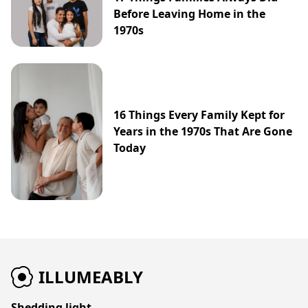
Before Leaving Home in the
1970s
16 Things Every Family Kept for
Years in the 1970s That Are Gone
Today
ILLUMEABLY
Shedding light.