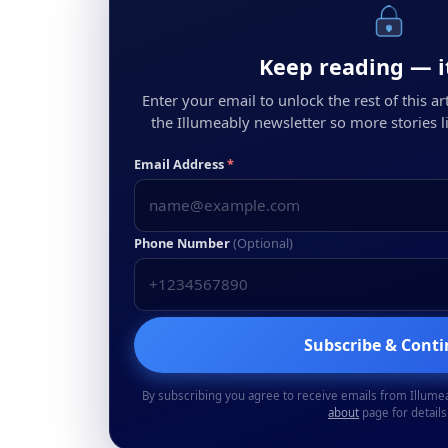
Keep reading — it
Enter your email to unlock the rest of this arti
the Illumeably newsletter so more stories li
Email Address
*
Phone Number
(Optional)
Subscribe & Cont
By subscribing you agree to receive emails from Illume
about
page for details