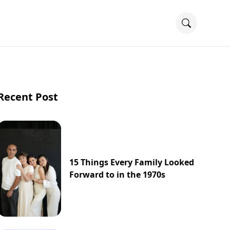
Recent Post
15 Things Every Family Looked
Forward to in the 1970s