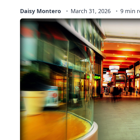
Daisy Montero
March 31, 2026
9 min 