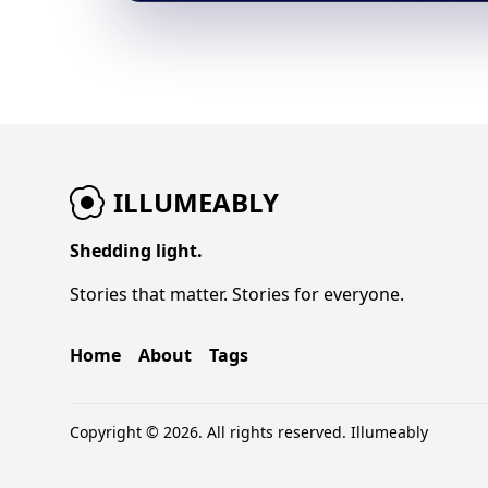
ILLUMEABLY
Shedding light.
Stories that matter. Stories for everyone.
Home
About
Tags
Copyright © 2026. All rights reserved.
Illumeably