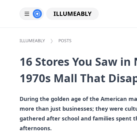
ILLUMEABLY
ILLUMEABLY
POSTS
16 Stores You Saw in 
1970s Mall That Disa
During the golden age of the American mal
more than just businesses; they were cul
gathered after school and families spent t
afternoons.