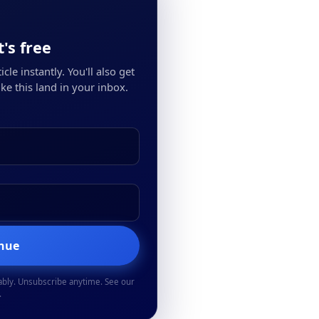
's free
cle instantly. You'll also get
ke this land in your inbox.
inue
ably. Unsubscribe anytime. See our
.