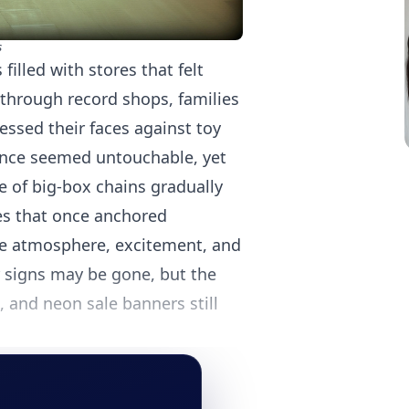
s
illed with stores that felt
through record shops, families
ssed their faces against toy
once seemed untouchable, yet
e of big-box chains gradually
res that once anchored
he atmosphere, excitement, and
ir signs may be gone, but the
 and neon sale banners still