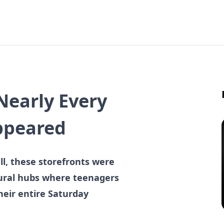
Nearly Every
ppeared
l, these storefronts were
tural hubs where teenagers
heir entire Saturday