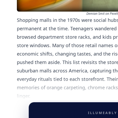
Demian Smit on Pexel
Shopping malls in the 1970s were social hubs f
permanent at the time. Teenagers wandered 
browsed department store racks, and kids pre
store windows. Many of those retail names 
economic shifts, changing tastes, and the ris
pushed them aside. This list revisits the sto
suburban malls across America, capturing t
everyday rituals tied to each storefront. The
memories of orange carpeting, chrome racks,
linger.
ILLUMEABLY