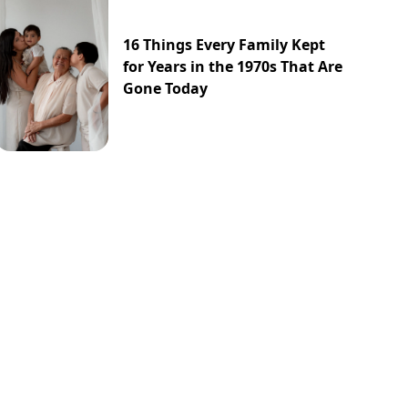
16 Things Every Family Kept
for Years in the 1970s That Are
Gone Today