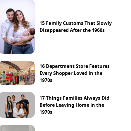
15 Family Customs That Slowly
Disappeared After the 1960s
16 Department Store Features
Every Shopper Loved in the
1970s
17 Things Families Always Did
Before Leaving Home in the
1970s