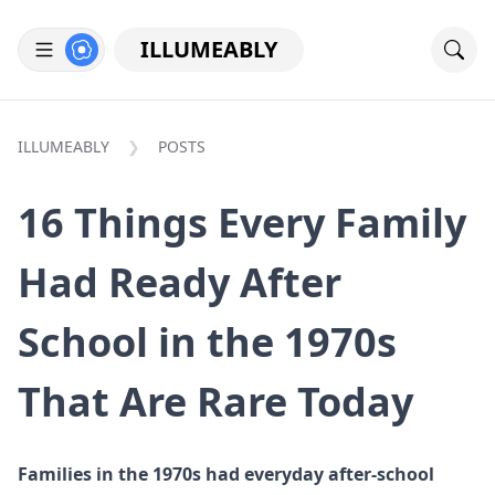
ILLUMEABLY
ILLUMEABLY
POSTS
16 Things Every Family
Had Ready After
School in the 1970s
That Are Rare Today
Families in the 1970s had everyday after-school