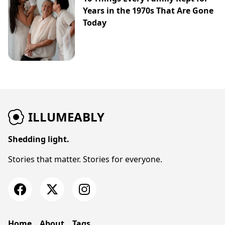
Years in the 1970s That Are Gone
Today
ILLUMEABLY
Shedding light.
Stories that matter. Stories for everyone.
Home
About
Tags