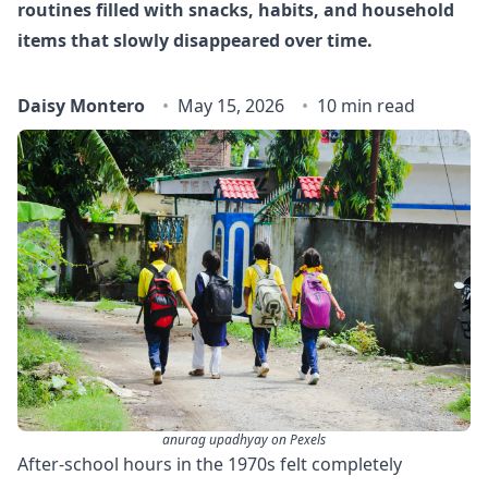
routines filled with snacks, habits, and household
items that slowly disappeared over time.
Daisy Montero
May 15, 2026
10 min read
anurag upadhyay on Pexels
After-school hours in the 1970s felt completely