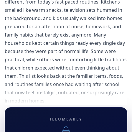
different from today’s fast paced routines. Kitchens
smelled like warm snacks, television sets hummed in
the background, and kids usually walked into homes
prepared for an afternoon of noise, homework, and
family habits that barely exist anymore. Many
households kept certain things ready every single day
because they were part of normal life. Some were
practical, while others were comforting little traditions
that children expected without even thinking about
them. This list looks back at the familiar items, foods,
and routines families once had waiting after school
that now feel nostalgic, outdated, or surprisingly rare
in modern homes.
ILLUMEABLY