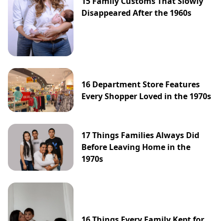
15 Family Customs That Slowly
Disappeared After the 1960s
16 Department Store Features
Every Shopper Loved in the 1970s
17 Things Families Always Did
Before Leaving Home in the
1970s
16 Things Every Family Kept for