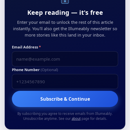
Keep reading — it's free
Enter your email to unlock the rest of this article
instantly. You'll also get the Illumeably newsletter so
more stories like this land in your inbox.
Email Address
*
Phone Number
(Optional)
Subscribe & Continue
By subscribing you agree to receive emails from Illumeably.
Unsubscribe anytime. See our
about
page for details.