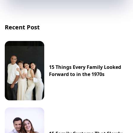
Recent Post
15 Things Every Family Looked
Forward to in the 1970s