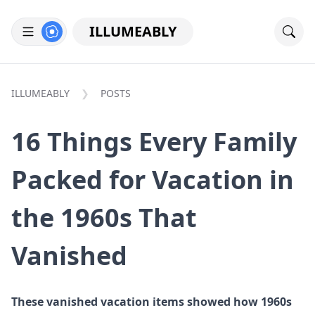
ILLUMEABLY
ILLUMEABLY
POSTS
16 Things Every Family
Packed for Vacation in
the 1960s That
Vanished
These vanished vacation items showed how 1960s