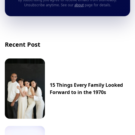
Unsubscribe anytime. See our
about
page for details.
Recent Post
15 Things Every Family Looked
Forward to in the 1970s