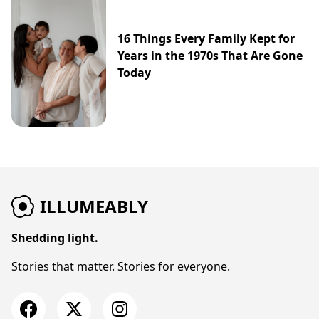
16 Things Every Family Kept for
Years in the 1970s That Are Gone
Today
ILLUMEABLY
Shedding light.
Stories that matter. Stories for everyone.