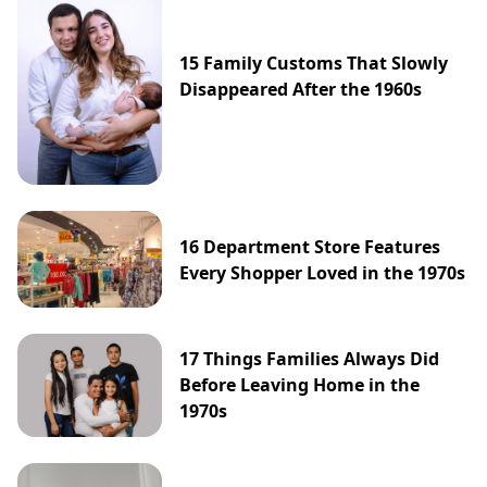
15 Family Customs That Slowly
Disappeared After the 1960s
16 Department Store Features
Every Shopper Loved in the 1970s
17 Things Families Always Did
Before Leaving Home in the
1970s