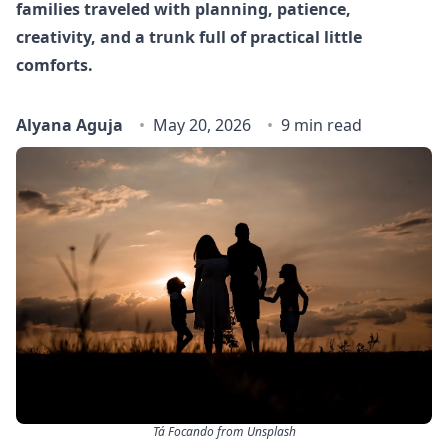
families traveled with planning, patience,
creativity, and a trunk full of practical little
comforts.
Alyana Aguja
May 20, 2026
9 min read
Tá Focando from Unsplash