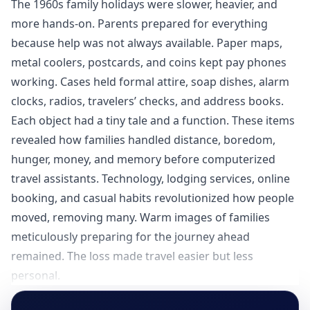
The 1960s family holidays were slower, heavier, and
more hands-on. Parents prepared for everything
because help was not always available. Paper maps,
metal coolers, postcards, and coins kept pay phones
working. Cases held formal attire, soap dishes, alarm
clocks, radios, travelers’ checks, and address books.
Each object had a tiny tale and a function. These items
revealed how families handled distance, boredom,
hunger, money, and memory before computerized
travel assistants. Technology, lodging services, online
booking, and casual habits revolutionized how people
moved, removing many. Warm images of families
meticulously preparing for the journey ahead
remained. The loss made travel easier but less
personal.