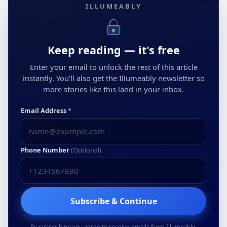
ILLUMEABLY
Keep reading — it's free
Enter your email to unlock the rest of this article
instantly. You'll also get the Illumeably newsletter so
more stories like this land in your inbox.
Email Address
*
Phone Number
(Optional)
Subscribe & Continue
By subscribing you agree to receive emails from Illumeably.