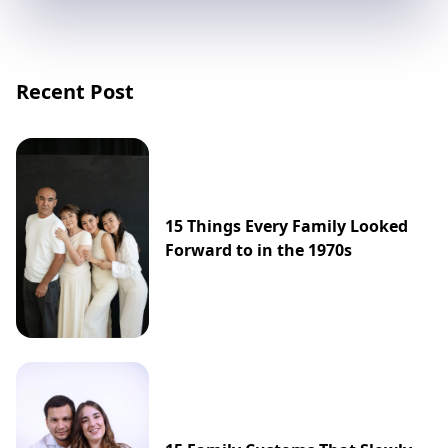
Recent Post
15 Things Every Family Looked
Forward to in the 1970s