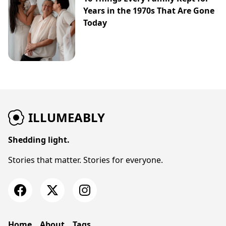
Years in the 1970s That Are Gone
Today
ILLUMEABLY
Shedding light.
Stories that matter. Stories for everyone.
Home
About
Tags