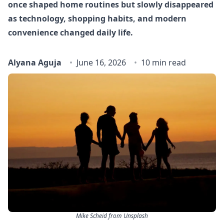
once shaped home routines but slowly disappeared
as technology, shopping habits, and modern
convenience changed daily life.
Alyana Aguja
June 16, 2026
10 min read
Mike Scheid from Unsplash