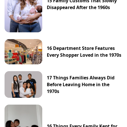
15 Family Customs That Slowly
Disappeared After the 1960s
16 Department Store Features
Every Shopper Loved in the 1970s
17 Things Families Always Did
Before Leaving Home in the
1970s
16 Things Every Family Kept for