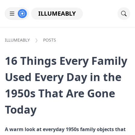
ILLUMEABLY
ILLUMEABLY
POSTS
16 Things Every Family
Used Every Day in the
1950s That Are Gone
Today
A warm look at everyday 1950s family objects that