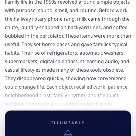
Family life in the 1950s revolved around simple objects
with purpose, sound, smell, and routine. Before work,
the hallway rotary phone rang, milk came through the
chute, laundry snapped on backyard lines, and coffee
bubbled in the percolator. These items were more than
useful. They set home paces and gave families typical
habits. The rise of refrigerators, automatic washers,
supermarkets, digital calendars, streaming audio, and
casual lifestyles made many of these tools obsolete.
They disappeared quickly, showing how convenience
could change life. Each object recalled work, patience,
neighborhood trust, family rhythm, and the quiet
routines that made a house feel deeply lived in.
ILLUMEABLY