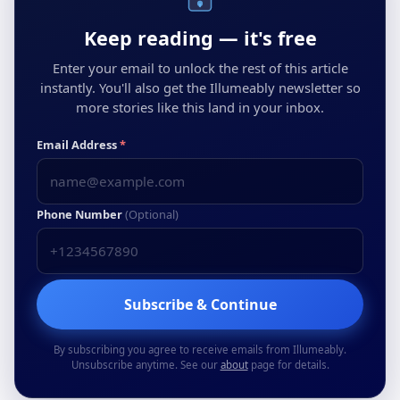
Keep reading — it's free
Enter your email to unlock the rest of this article
instantly. You'll also get the Illumeably newsletter so
more stories like this land in your inbox.
Email Address
*
Phone Number
(Optional)
Subscribe & Continue
By subscribing you agree to receive emails from Illumeably.
Unsubscribe anytime. See our
about
page for details.