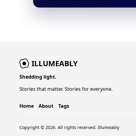
ILLUMEABLY
Shedding light.
Stories that matter. Stories for everyone.
Home
About
Tags
Copyright © 2026. All rights reserved.
Illumeably