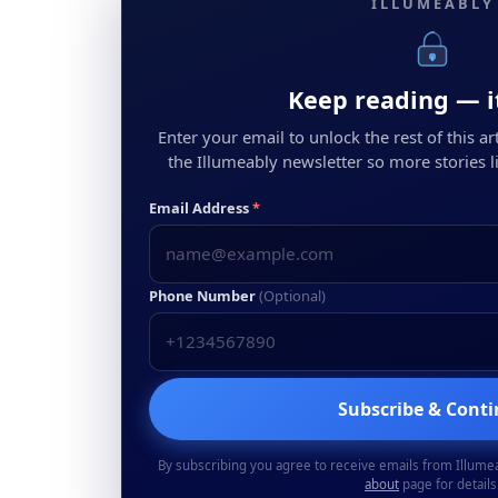
ILLUMEABLY
Keep reading — it
Enter your email to unlock the rest of this arti
the Illumeably newsletter so more stories li
Email Address
*
Phone Number
(Optional)
Subscribe & Cont
By subscribing you agree to receive emails from Illume
about
page for details