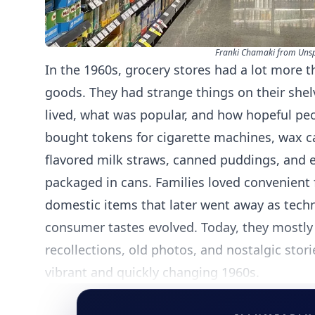
Franki Chamaki from Uns
In the 1960s, grocery stores had a lot more 
goods. They had strange things on their she
lived, what was popular, and how hopeful peo
bought tokens for cigarette machines, wax ca
flavored milk straws, canned puddings, and 
packaged in cans. Families loved convenient 
domestic items that later went away as tech
consumer tastes evolved. Today, they mostly 
recollections, old photos, and nostalgic stori
vibrant and quickly changing 1960s.