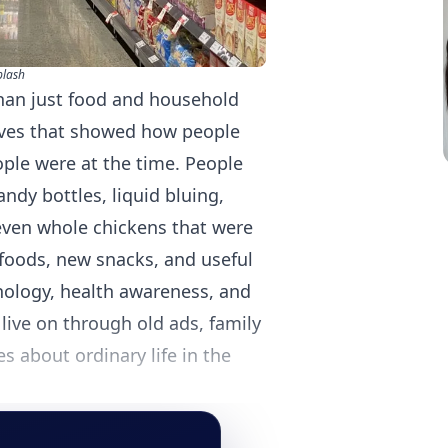
plash
than just food and household
lves that showed how people
ple were at the time. People
ndy bottles, liquid bluing,
even whole chickens that were
foods, new snacks, and useful
nology, health awareness, and
live on through old ads, family
es about ordinary life in the