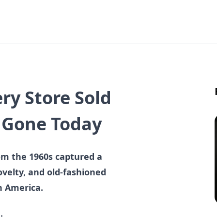
ry Store Sold
e Gone Today
om the 1960s captured a
velty, and old-fashioned
in America.