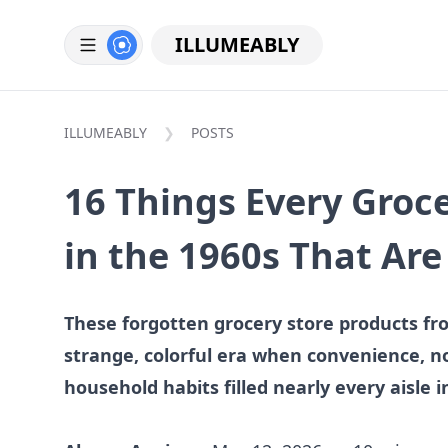
ILLUMEABLY
ILLUMEABLY
POSTS
16 Things Every Groce
in the 1960s That Ar
These forgotten grocery store products fr
strange, colorful era when convenience, no
household habits filled nearly every aisle 