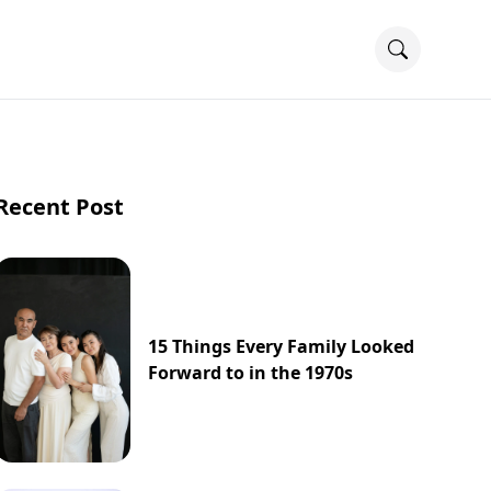
Recent Post
15 Things Every Family Looked
Forward to in the 1970s