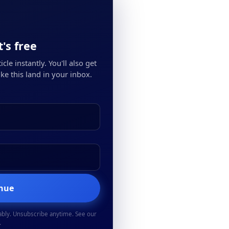
's free
cle instantly. You'll also get
ke this land in your inbox.
inue
ably. Unsubscribe anytime. See our
.