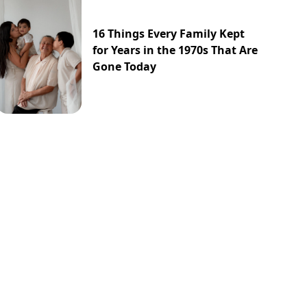
16 Things Every Family Kept
for Years in the 1970s That Are
Gone Today