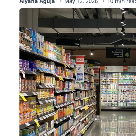
Alyana Aguja
May 12, 2026
10 min rea