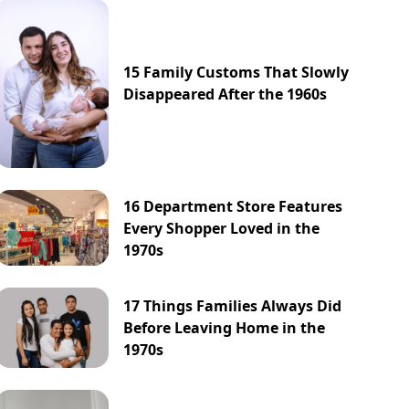
15 Family Customs That Slowly
Disappeared After the 1960s
16 Department Store Features
Every Shopper Loved in the
1970s
17 Things Families Always Did
Before Leaving Home in the
1970s