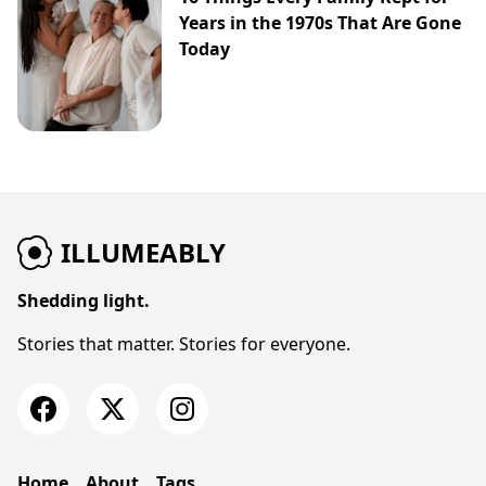
Years in the 1970s That Are Gone
Today
ILLUMEABLY
Shedding light.
Stories that matter. Stories for everyone.
Home
About
Tags