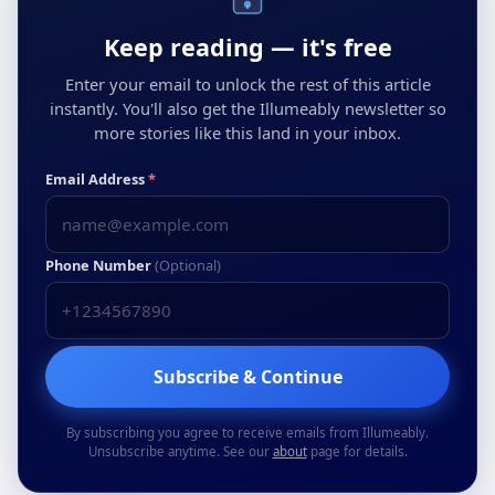
Keep reading — it's free
Enter your email to unlock the rest of this article
instantly. You'll also get the Illumeably newsletter so
more stories like this land in your inbox.
Email Address
*
Phone Number
(Optional)
Subscribe & Continue
By subscribing you agree to receive emails from Illumeably.
Unsubscribe anytime. See our
about
page for details.