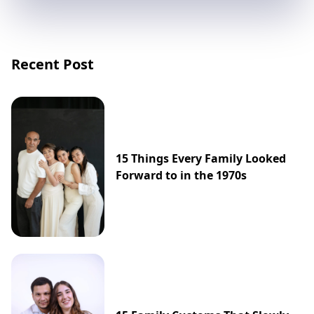
Recent Post
15 Things Every Family Looked
Forward to in the 1970s