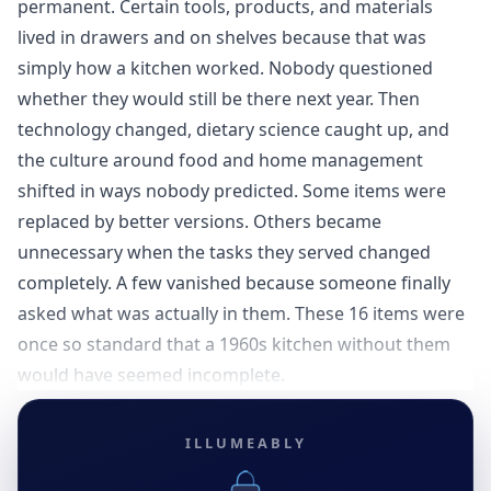
permanent. Certain tools, products, and materials
lived in drawers and on shelves because that was
simply how a kitchen worked. Nobody questioned
whether they would still be there next year. Then
technology changed, dietary science caught up, and
the culture around food and home management
shifted in ways nobody predicted. Some items were
replaced by better versions. Others became
unnecessary when the tasks they served changed
completely. A few vanished because someone finally
asked what was actually in them. These 16 items were
once so standard that a 1960s kitchen without them
would have seemed incomplete.
ILLUMEABLY