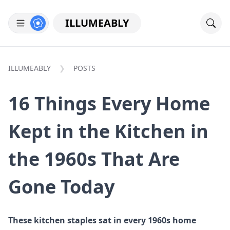
ILLUMEABLY
ILLUMEABLY
POSTS
16 Things Every Home
Kept in the Kitchen in
the 1960s That Are
Gone Today
These kitchen staples sat in every 1960s home