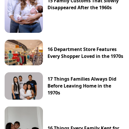
15 Family Customs That Slowly
Disappeared After the 1960s
16 Department Store Features
Every Shopper Loved in the 1970s
17 Things Families Always Did
Before Leaving Home in the
1970s
16 Things Every Family Kept for