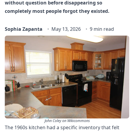
without question before disappearing so
completely most people forgot they existed.
Sophia Zapanta
May 13, 2026
9 min read
John Coley on Wikicommons
The 1960s kitchen had a specific inventory that felt