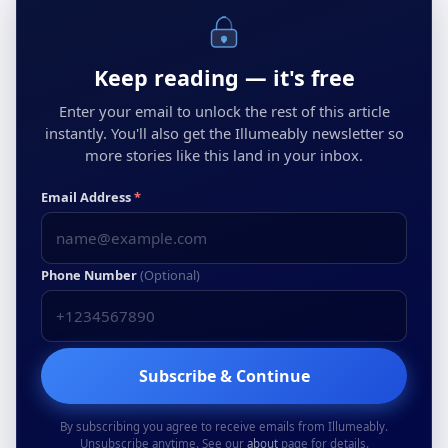
Keep reading — it's free
Enter your email to unlock the rest of this article
instantly. You'll also get the Illumeably newsletter so
more stories like this land in your inbox.
Email Address
*
Phone Number
(Optional)
Subscribe & Continue
By subscribing you agree to receive emails from Illumeably.
Unsubscribe anytime. See our
about
page for details.