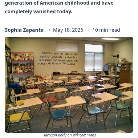
generation of American childhood and have
completely vanished today.
Sophia Zapanta
May 18, 2026
10 min read
Harrison Keely on Wikicommons