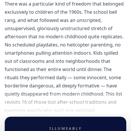
There was a particular kind of freedom that belonged
exclusively to children of the 1960s. The school bell
rang, and what followed was an unscripted,
unsupervised, gloriously unstructured stretch of
afternoon that no modern childhood quite replicates.
No scheduled playdates, no helicopter parenting, no
smartphones pulling attention indoors. Kids spilled
out of classrooms and into neighborhoods that
functioned as their entire world until dinner. The
rituals they performed daily — some innocent, some
borderline dangerous, all deeply formative — have
quietly disappeared from modern childhood. This list
revisits 16 of those lost after-school traditions and
examines exactly why each one vanished.
ILLUMEABLY