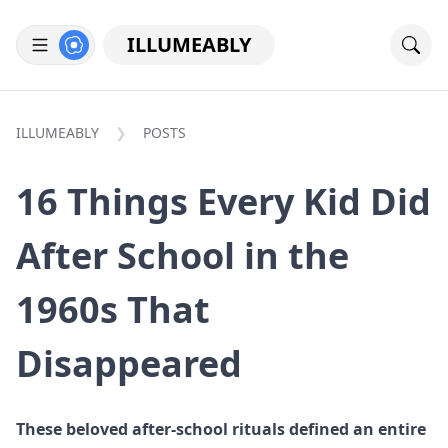
ILLUMEABLY
ILLUMEABLY
POSTS
16 Things Every Kid Did
After School in the
1960s That
Disappeared
These beloved after-school rituals defined an entire