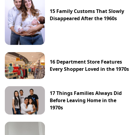
15 Family Customs That Slowly
Disappeared After the 1960s
16 Department Store Features
Every Shopper Loved in the 1970s
17 Things Families Always Did
Before Leaving Home in the
1970s