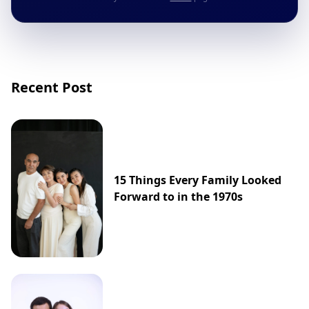
Recent Post
15 Things Every Family Looked
Forward to in the 1970s