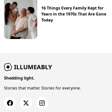
16 Things Every Family Kept for
Years in the 1970s That Are Gone
Today
ILLUMEABLY
Shedding light.
Stories that matter. Stories for everyone.