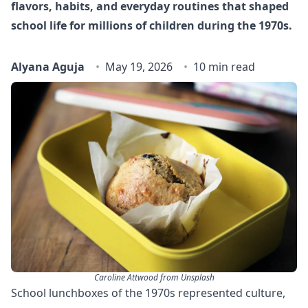
flavors, habits, and everyday routines that shaped
school life for millions of children during the 1970s.
Alyana Aguja
May 19, 2026
10 min read
Caroline Attwood from Unsplash
School lunchboxes of the 1970s represented culture,