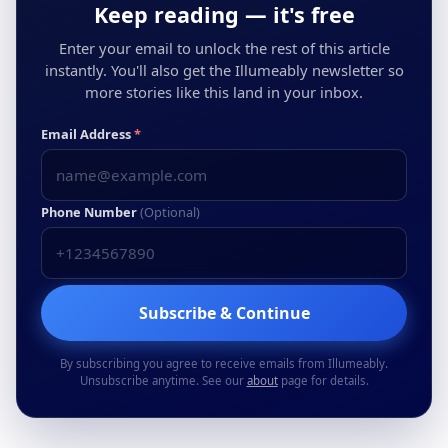
Keep reading — it's free
Enter your email to unlock the rest of this article
instantly. You'll also get the Illumeably newsletter so
more stories like this land in your inbox.
Email Address
*
Phone Number
(Optional)
Subscribe & Continue
By subscribing you agree to receive emails from Illumeably.
Unsubscribe anytime. See our
about
page for details.