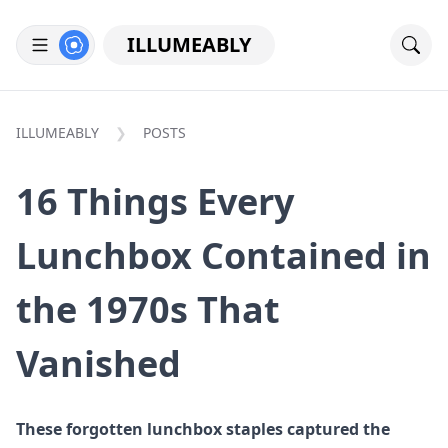
ILLUMEABLY
ILLUMEABLY
POSTS
16 Things Every
Lunchbox Contained in
the 1970s That
Vanished
These forgotten lunchbox staples captured the