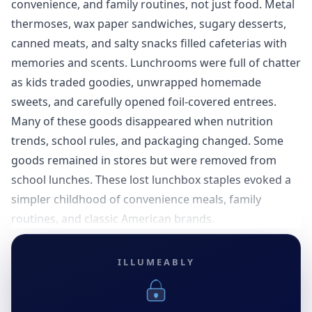
convenience, and family routines, not just food. Metal
thermoses, wax paper sandwiches, sugary desserts,
canned meats, and salty snacks filled cafeterias with
memories and scents. Lunchrooms were full of chatter
as kids traded goodies, unwrapped homemade
sweets, and carefully opened foil-covered entrees.
Many of these goods disappeared when nutrition
trends, school rules, and packaging changed. Some
goods remained in stores but were removed from
school lunches. These lost lunchbox staples evoked a
simpler childhood of convenience meals, family
routines, and classic American brands.
ILLUMEABLY