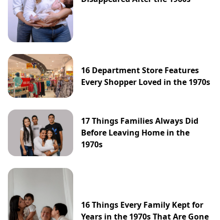
16 Department Store Features
Every Shopper Loved in the 1970s
17 Things Families Always Did
Before Leaving Home in the
1970s
16 Things Every Family Kept for
Years in the 1970s That Are Gone