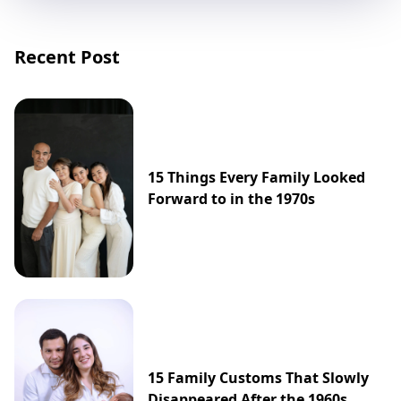
Recent Post
15 Things Every Family Looked
Forward to in the 1970s
15 Family Customs That Slowly
Disappeared After the 1960s