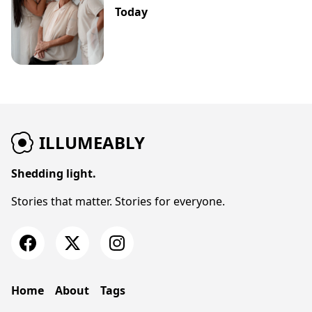
Today
ILLUMEABLY
Shedding light.
Stories that matter. Stories for everyone.
Home
About
Tags