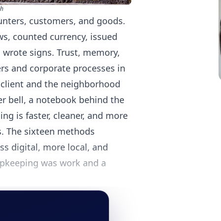
sh
ounters, customers, and goods.
s, counted currency, issued
 wrote signs. Trust, memory,
rs and corporate processes in
 client and the neighborhood
r bell, a notebook behind the
ng is faster, cleaner, and more
s. The sixteen methods
s digital, more local, and
hopkeeping was work and a