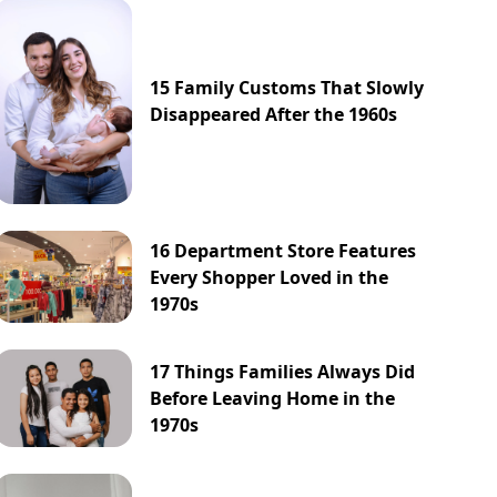
15 Family Customs That Slowly
Disappeared After the 1960s
16 Department Store Features
Every Shopper Loved in the
1970s
17 Things Families Always Did
Before Leaving Home in the
1970s