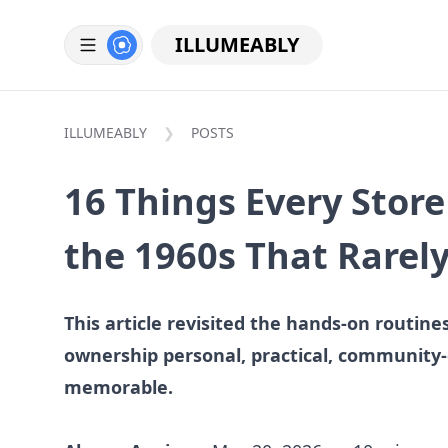
ILLUMEABLY
ILLUMEABLY
POSTS
16 Things Every Stor
the 1960s That Rarel
This article revisited the hands-on routin
ownership personal, practical, community
memorable.