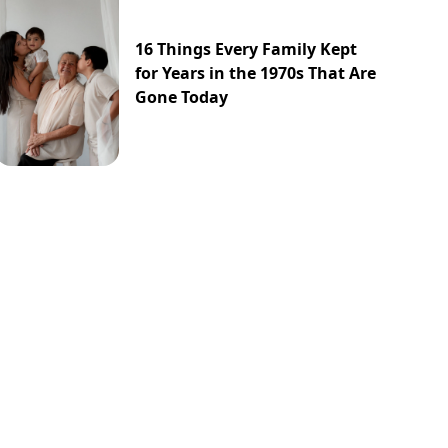
16 Things Every Family Kept
for Years in the 1970s That Are
Gone Today