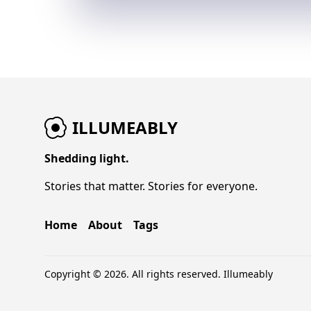
ILLUMEABLY
Shedding light.
Stories that matter. Stories for everyone.
Home
About
Tags
Copyright © 2026. All rights reserved.
Illumeably