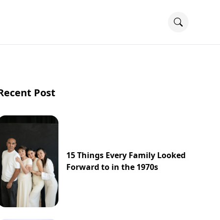
Recent Post
15 Things Every Family Looked
Forward to in the 1970s