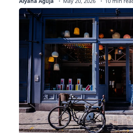
Alyana Aguja
May 20, 2026
10 min rea