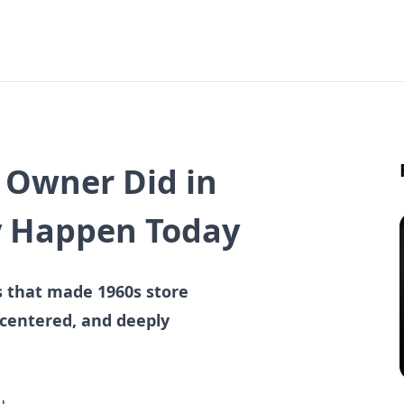
e Owner Did in
y Happen Today
es that made 1960s store
-centered, and deeply