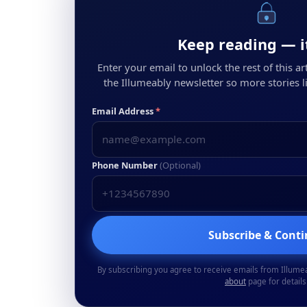
Keep reading — it
Enter your email to unlock the rest of this arti
the Illumeably newsletter so more stories li
Email Address
*
Phone Number
(Optional)
Subscribe & Cont
By subscribing you agree to receive emails from Illume
about
page for details