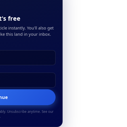
's free
cle instantly. You'll also get
ke this land in your inbox.
inue
ably. Unsubscribe anytime. See our
.