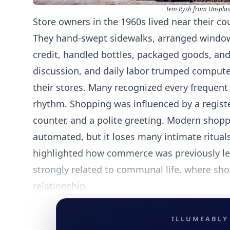
Tem Rysh from Unspla
Store owners in the 1960s lived near their c
They hand-swept sidewalks, arranged window
credit, handled bottles, packaged goods, and
discussion, and daily labor trumped compute
their stores. Many recognized every frequent
rhythm. Shopping was influenced by a registe
counter, and a polite greeting. Modern shoppi
automated, but it loses many intimate ritual
highlighted how commerce was previously les
strongly related to communal life, where s
relationship.
ILLUMEABLY