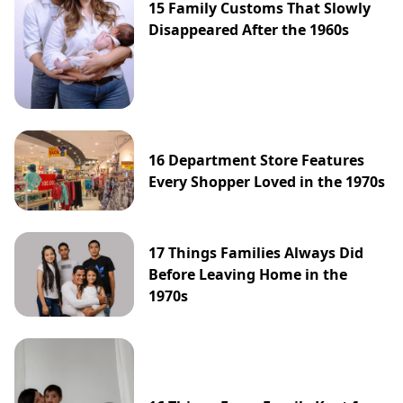
15 Family Customs That Slowly
Disappeared After the 1960s
16 Department Store Features
Every Shopper Loved in the 1970s
17 Things Families Always Did
Before Leaving Home in the
1970s