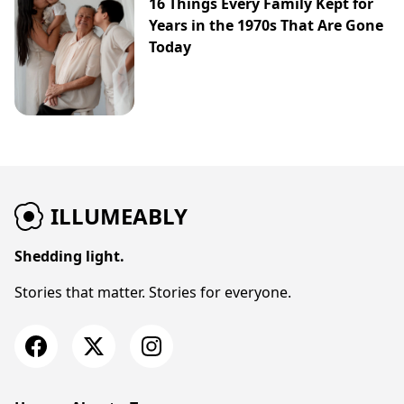
16 Things Every Family Kept for
Years in the 1970s That Are Gone
Today
ILLUMEABLY
Shedding light.
Stories that matter. Stories for everyone.