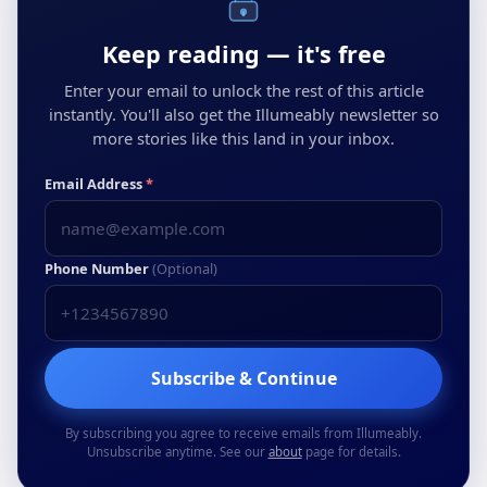
Keep reading — it's free
Enter your email to unlock the rest of this article
instantly. You'll also get the Illumeably newsletter so
more stories like this land in your inbox.
Email Address
*
Phone Number
(Optional)
Subscribe & Continue
By subscribing you agree to receive emails from Illumeably.
Unsubscribe anytime. See our
about
page for details.