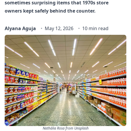
sometimes surprising items that 1970s store
owners kept safely behind the counter.
Alyana Aguja
May 12, 2026
10 min read
Nathália Rosa from Unsplash