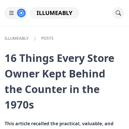
ILLUMEABLY
ILLUMEABLY
POSTS
16 Things Every Store
Owner Kept Behind
the Counter in the
1970s
This article recalled the practical, valuable, and