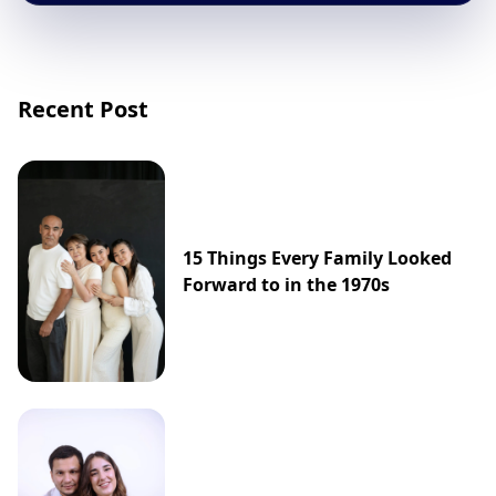
Recent Post
15 Things Every Family Looked
Forward to in the 1970s