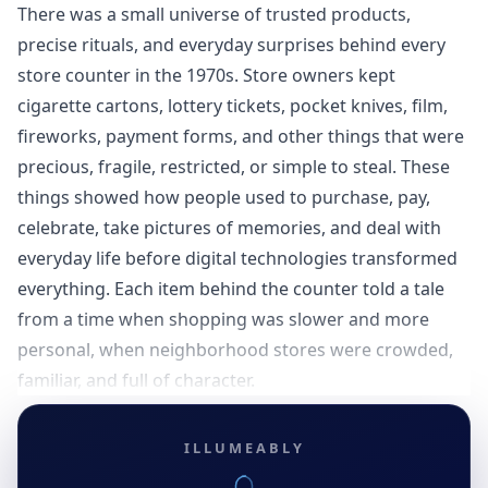
There was a small universe of trusted products,
precise rituals, and everyday surprises behind every
store counter in the 1970s. Store owners kept
cigarette cartons, lottery tickets, pocket knives, film,
fireworks, payment forms, and other things that were
precious, fragile, restricted, or simple to steal. These
things showed how people used to purchase, pay,
celebrate, take pictures of memories, and deal with
everyday life before digital technologies transformed
everything. Each item behind the counter told a tale
from a time when shopping was slower and more
personal, when neighborhood stores were crowded,
familiar, and full of character.
ILLUMEABLY