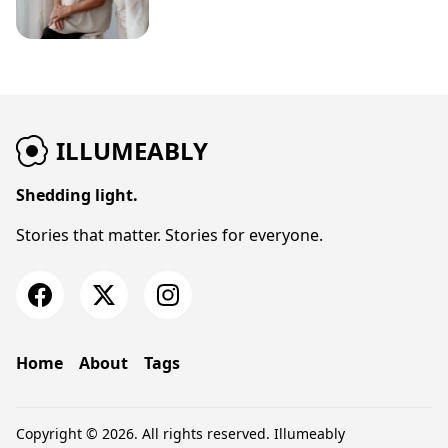
ILLUMEABLY
Shedding light.
Stories that matter. Stories for everyone.
Home
About
Tags
Copyright © 2026. All rights reserved.
Illumeably