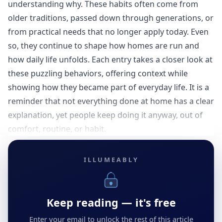
understanding why. These habits often come from
older traditions, passed down through generations, or
from practical needs that no longer apply today. Even
so, they continue to shape how homes are run and
how daily life unfolds. Each entry takes a closer look at
these puzzling behaviors, offering context while
showing how they became part of everyday life. It is a
reminder that not everything done at home has a clear
explanation, yet people keep doing it anyway, out of
comfort, routine, or habit.
ILLUMEABLY
Keep reading — it's free
Enter your email to unlock the rest of this article