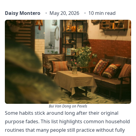
Daisy Montero
May 20, 2026
10 min read
Bui Van Dong on Pexels
Some habits stick around long after their original
purpose fades. This list highlights common household
routines that many people still practice without fully