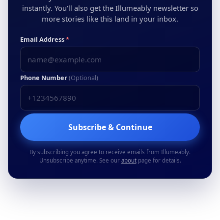
instantly. You'll also get the Illumeably newsletter so
more stories like this land in your inbox.
Email Address
*
Phone Number
(Optional)
Subscribe & Continue
By subscribing you agree to receive emails from Illumeably.
Unsubscribe anytime. See our
about
page for details.