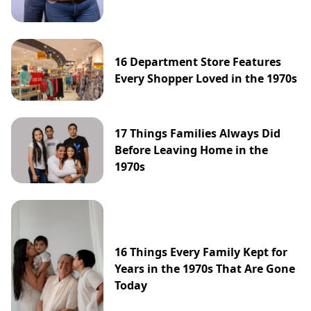
16 Department Store Features
Every Shopper Loved in the 1970s
17 Things Families Always Did
Before Leaving Home in the
1970s
16 Things Every Family Kept for
Years in the 1970s That Are Gone
Today