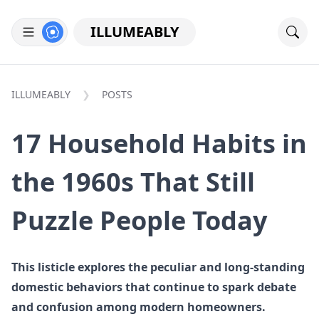
ILLUMEABLY
ILLUMEABLY
POSTS
17 Household Habits in
the 1960s That Still
Puzzle People Today
This listicle explores the peculiar and long-standing
domestic behaviors that continue to spark debate
and confusion among modern homeowners.