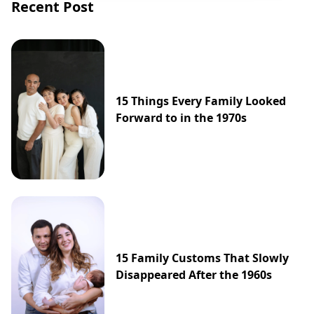
Recent Post
15 Things Every Family Looked
Forward to in the 1970s
15 Family Customs That Slowly
Disappeared After the 1960s