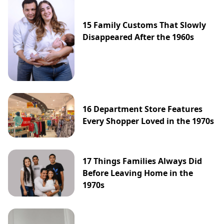
15 Family Customs That Slowly
Disappeared After the 1960s
16 Department Store Features
Every Shopper Loved in the 1970s
17 Things Families Always Did
Before Leaving Home in the
1970s