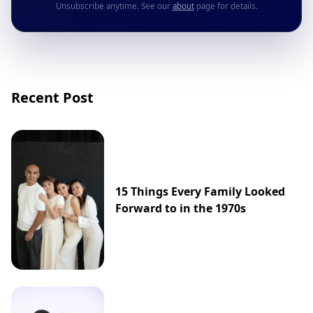
Unsubscribe anytime. See our
about
page for details.
Recent Post
15 Things Every Family Looked
Forward to in the 1970s