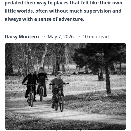
pedaled their way to places that felt like their own
little worlds, often without much supervision and
always with a sense of adventure.
Daisy Montero
May 7, 2026
10 min read