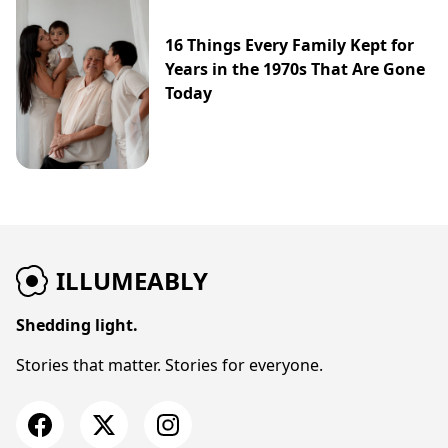
16 Things Every Family Kept for
Years in the 1970s That Are Gone
Today
ILLUMEABLY
Shedding light.
Stories that matter. Stories for everyone.