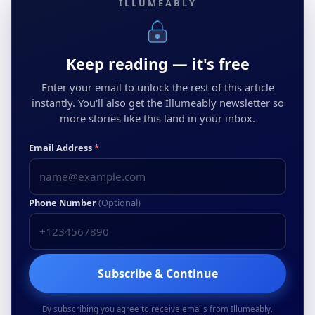
ILLUMEABLY
Keep reading — it's free
Enter your email to unlock the rest of this article
instantly. You'll also get the Illumeably newsletter so
more stories like this land in your inbox.
Email Address
*
Phone Number
(Optional)
Subscribe & Continue
By subscribing you agree to receive emails from Illumeably.