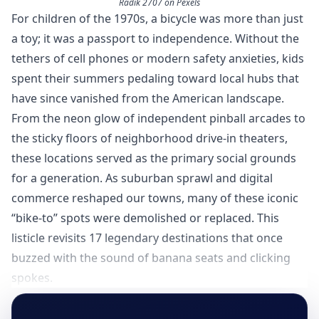
Radik 2707 on Pexels
For children of the 1970s, a bicycle was more than just
a toy; it was a passport to independence. Without the
tethers of cell phones or modern safety anxieties, kids
spent their summers pedaling toward local hubs that
have since vanished from the American landscape.
From the neon glow of independent pinball arcades to
the sticky floors of neighborhood drive-in theaters,
these locations served as the primary social grounds
for a generation. As suburban sprawl and digital
commerce reshaped our towns, many of these iconic
“bike-to” spots were demolished or replaced. This
listicle revisits 17 legendary destinations that once
buzzed with the sound of banana seats and clicking
spokes.