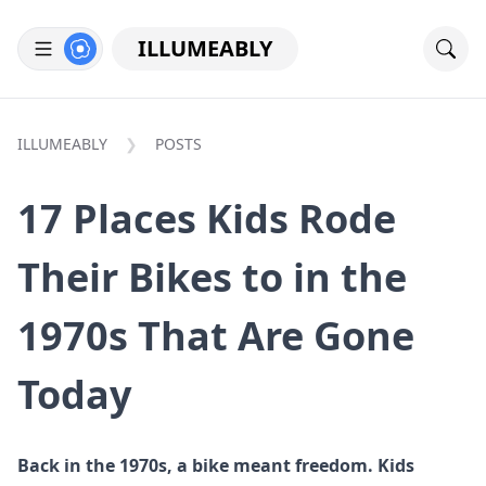
ILLUMEABLY
ILLUMEABLY
POSTS
17 Places Kids Rode
Their Bikes to in the
1970s That Are Gone
Today
Back in the 1970s, a bike meant freedom. Kids