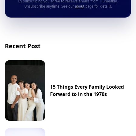
By subscribing you agree to receive emails from Illumeably.
Unsubscribe anytime. See our
about
page for details.
Recent Post
15 Things Every Family Looked
Forward to in the 1970s