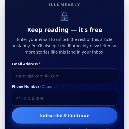
ILLUMEABLY
Keep reading — it's free
Enter your email to unlock the rest of this article
instantly. You'll also get the Illumeably newsletter so
more stories like this land in your inbox.
Email Address
*
Phone Number
(Optional)
Subscribe & Continue