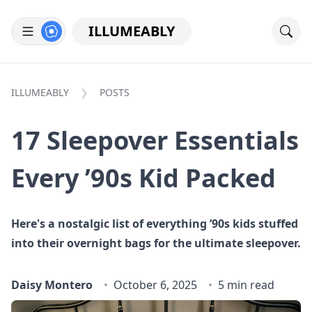
ILLUMEABLY
ILLUMEABLY
POSTS
17 Sleepover Essentials
Every ’90s Kid Packed
Here's a nostalgic list of everything ’90s kids stuffed
into their overnight bags for the ultimate sleepover.
Daisy Montero
October 6, 2025
5 min read