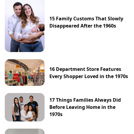
15 Family Customs That Slowly
Disappeared After the 1960s
16 Department Store Features
Every Shopper Loved in the 1970s
17 Things Families Always Did
Before Leaving Home in the
1970s