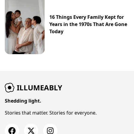
16 Things Every Family Kept for
Years in the 1970s That Are Gone
Today
ILLUMEABLY
Shedding light.
Stories that matter. Stories for everyone.