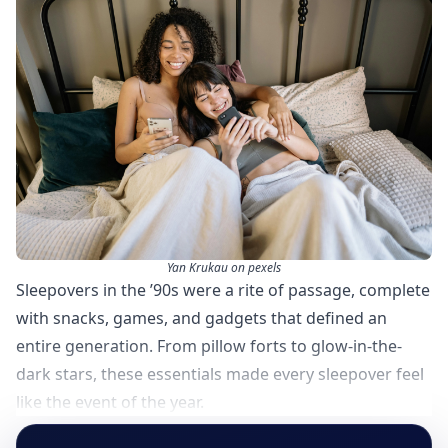
Yan Krukau on pexels
Sleepovers in the ’90s were a rite of passage, complete
with snacks, games, and gadgets that defined an
entire generation. From pillow forts to glow-in-the-
dark stars, these essentials made every sleepover feel
like the event of the year.