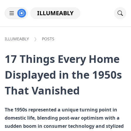
ILLUMEABLY
ILLUMEABLY
POSTS
17 Things Every Home
Displayed in the 1950s
That Vanished
The 1950s represented a unique turning point in
domestic life, blending post-war optimism with a
sudden boom in consumer technology and stylized