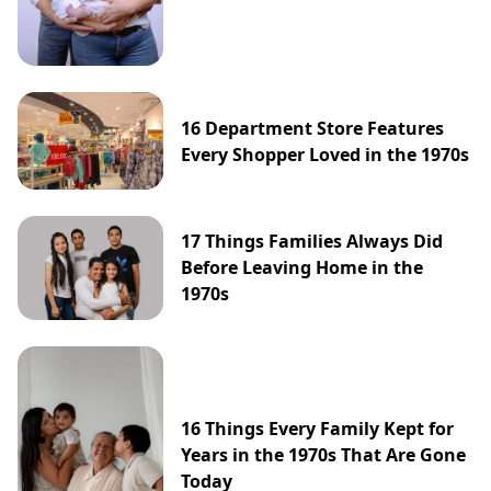
16 Department Store Features
Every Shopper Loved in the 1970s
17 Things Families Always Did
Before Leaving Home in the
1970s
16 Things Every Family Kept for
Years in the 1970s That Are Gone
Today