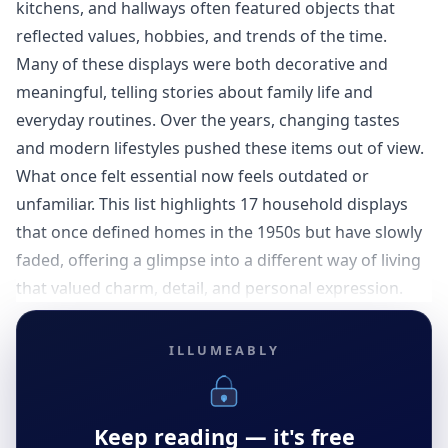
kitchens, and hallways often featured objects that
reflected values, hobbies, and trends of the time.
Many of these displays were both decorative and
meaningful, telling stories about family life and
everyday routines. Over the years, changing tastes
and modern lifestyles pushed these items out of view.
What once felt essential now feels outdated or
unfamiliar. This list highlights 17 household displays
that once defined homes in the 1950s but have slowly
faded, offering a glimpse into a different way of living
that valued charm, detail, and personal expression.
ILLUMEABLY
Keep reading — it's free