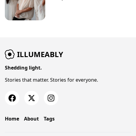
ILLUMEABLY
Shedding light.
Stories that matter. Stories for everyone.
Home
About
Tags