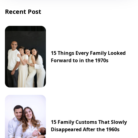
Recent Post
15 Things Every Family Looked
Forward to in the 1970s
15 Family Customs That Slowly
Disappeared After the 1960s