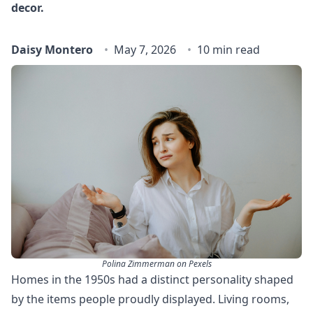
decor.
Daisy Montero
May 7, 2026
10 min read
Polina Zimmerman on Pexels
Homes in the 1950s had a distinct personality shaped
by the items people proudly displayed. Living rooms,