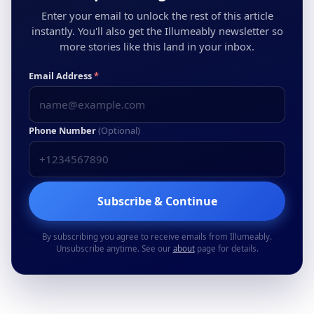
Enter your email to unlock the rest of this article
instantly. You'll also get the Illumeably newsletter so
more stories like this land in your inbox.
Email Address
*
Phone Number
(Optional)
Subscribe & Continue
By subscribing you agree to receive emails from Illumeably.
Unsubscribe anytime. See our
about
page for details.