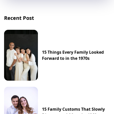
Recent Post
15 Things Every Family Looked
Forward to in the 1970s
15 Family Customs That Slowly