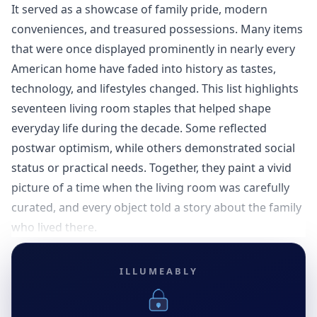
It served as a showcase of family pride, modern
conveniences, and treasured possessions. Many items
that were once displayed prominently in nearly every
American home have faded into history as tastes,
technology, and lifestyles changed. This list highlights
seventeen living room staples that helped shape
everyday life during the decade. Some reflected
postwar optimism, while others demonstrated social
status or practical needs. Together, they paint a vivid
picture of a time when the living room was carefully
curated, and every object told a story about the family
who lived there.
ILLUMEABLY