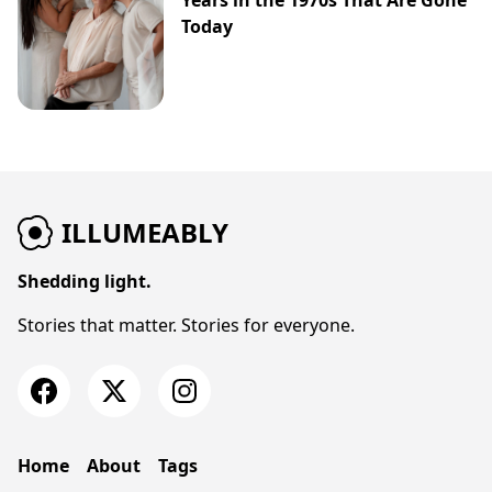
Years in the 1970s That Are Gone
Today
ILLUMEABLY
Shedding light.
Stories that matter. Stories for everyone.
Home
About
Tags