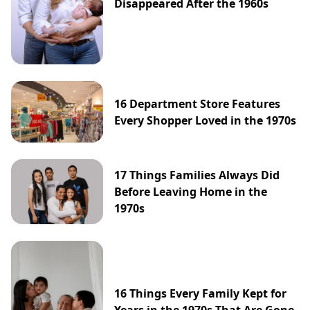
Disappeared After the 1960s
16 Department Store Features
Every Shopper Loved in the 1970s
17 Things Families Always Did
Before Leaving Home in the
1970s
16 Things Every Family Kept for