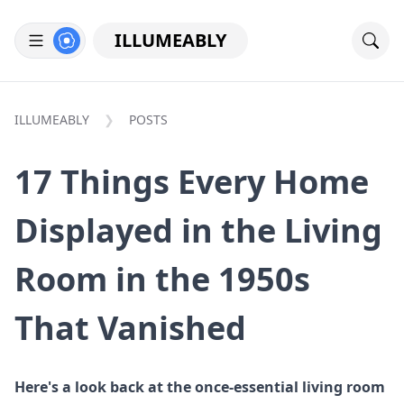
ILLUMEABLY
ILLUMEABLY
POSTS
17 Things Every Home
Displayed in the Living
Room in the 1950s
That Vanished
Here's a look back at the once-essential living room