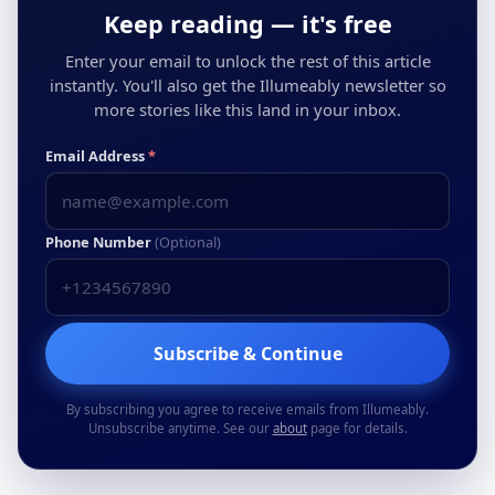
Keep reading — it's free
Enter your email to unlock the rest of this article
instantly. You'll also get the Illumeably newsletter so
more stories like this land in your inbox.
Email Address
*
Phone Number
(Optional)
Subscribe & Continue
By subscribing you agree to receive emails from Illumeably.
Unsubscribe anytime. See our
about
page for details.