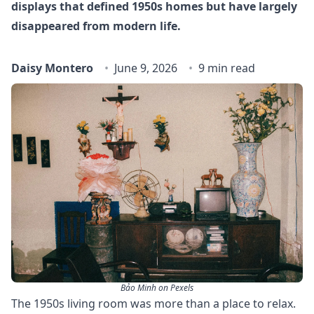
displays that defined 1950s homes but have largely
disappeared from modern life.
Daisy Montero
June 9, 2026
9 min read
Bảo Minh on Pexels
The 1950s living room was more than a place to relax.