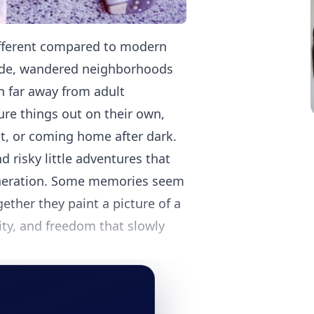
different compared to modern
side, wandered neighborhoods
n far away from adult
ure things out on their own,
st, or coming home after dark.
nd risky little adventures that
generation. Some memories seem
ether they paint a picture of a
ty, and freedom that slowly