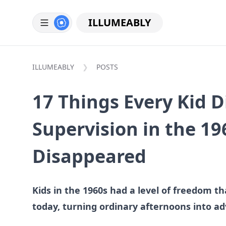
ILLUMEABLY
ILLUMEABLY
POSTS
17 Things Every Kid 
Supervision in the 19
Disappeared
Kids in the 1960s had a level of freedom t
today, turning ordinary afternoons into a