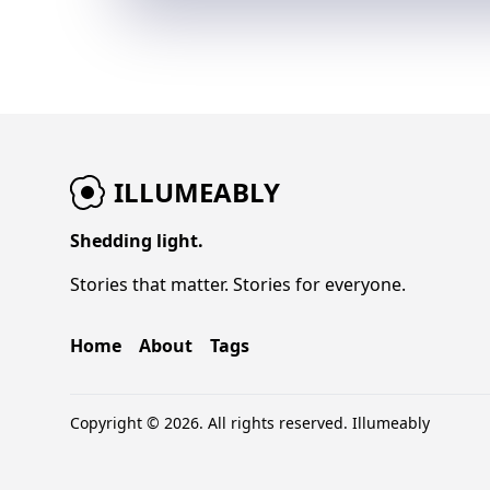
ILLUMEABLY
Shedding light.
Stories that matter. Stories for everyone.
Home
About
Tags
Copyright © 2026. All rights reserved.
Illumeably