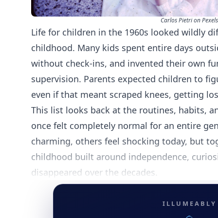
Carlos Pietri on Pexels
Life for children in the 1960s looked wildly 
childhood. Many kids spent entire days out
without check-ins, and invented their own fu
supervision. Parents expected children to fig
even if that meant scraped knees, getting lo
This list looks back at the routines, habits, a
once felt completely normal for an entire 
charming, others feel shocking today, but tog
childhood built around independence, curiosi
disappeared over the decades.
ILLUMEABLY