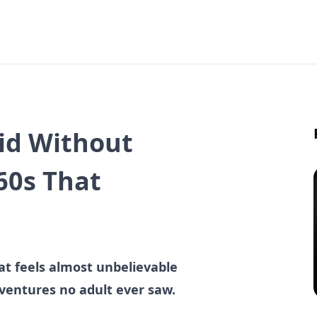
Did Without
60s That
hat feels almost unbelievable
dventures no adult ever saw.