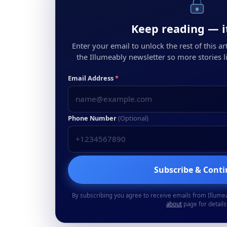
Keep reading — it
Enter your email to unlock the rest of this arti
the Illumeably newsletter so more stories li
Email Address
*
Phone Number
(Optional)
Subscribe & Cont
By subscribing you agree to receive emails from Illume
about
page for details