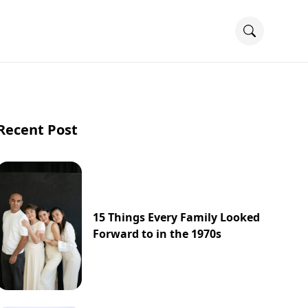
Recent Post
15 Things Every Family Looked
Forward to in the 1970s