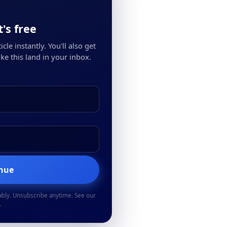
's free
cle instantly. You'll also get
ke this land in your inbox.
inue
ably. Unsubscribe anytime. See our
.