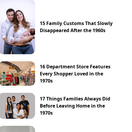
15 Family Customs That Slowly
Disappeared After the 1960s
16 Department Store Features
Every Shopper Loved in the
1970s
17 Things Families Always Did
Before Leaving Home in the
1970s