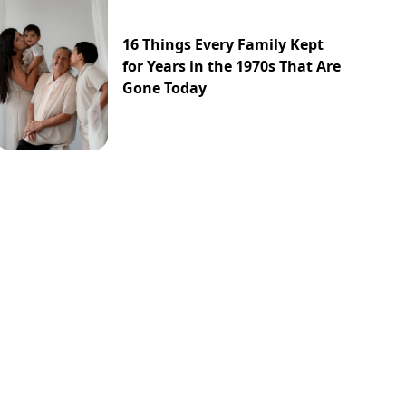
16 Things Every Family Kept
for Years in the 1970s That Are
Gone Today