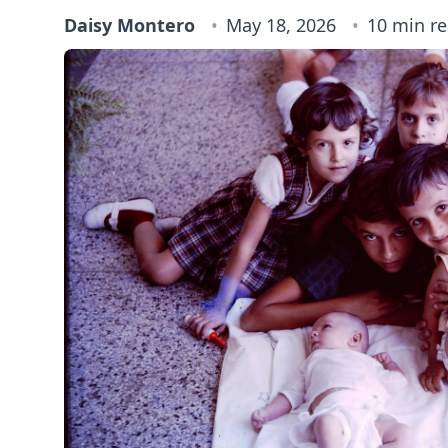
Daisy Montero
May 18, 2026
10 min r