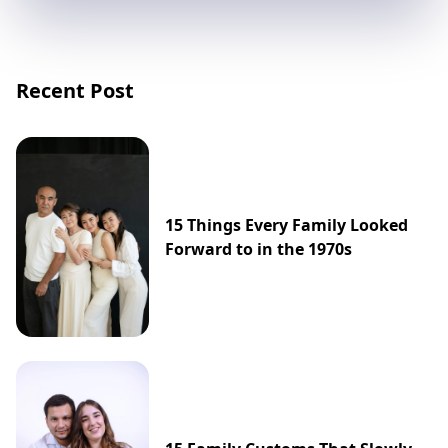
Recent Post
15 Things Every Family Looked
Forward to in the 1970s