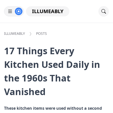
ILLUMEABLY
ILLUMEABLY
POSTS
17 Things Every
Kitchen Used Daily in
the 1960s That
Vanished
These kitchen items were used without a second