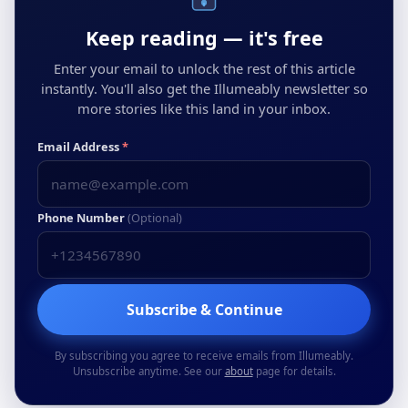
Keep reading — it's free
Enter your email to unlock the rest of this article
instantly. You'll also get the Illumeably newsletter so
more stories like this land in your inbox.
Email Address
*
Phone Number
(Optional)
Subscribe & Continue
By subscribing you agree to receive emails from Illumeably.
Unsubscribe anytime. See our
about
page for details.