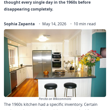
thought every single day in the 1960s before
disappearing completely.
Sophia Zapanta
May 14, 2026
10 min read
Percita on Wikicommons
The 1960s kitchen had a specific inventory. Certain