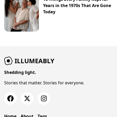
Years in the 1970s That Are Gone
Today
ILLUMEABLY
Shedding light.
Stories that matter. Stories for everyone.
Home
About
Tags