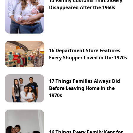
15 Family Customs That Slowly
Disappeared After the 1960s
16 Department Store Features
Every Shopper Loved in the 1970s
17 Things Families Always Did
Before Leaving Home in the
1970s
16 Things Every Family Kept for