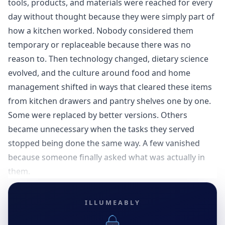
tools, products, and materials were reached for every
day without thought because they were simply part of
how a kitchen worked. Nobody considered them
temporary or replaceable because there was no
reason to. Then technology changed, dietary science
evolved, and the culture around food and home
management shifted in ways that cleared these items
from kitchen drawers and pantry shelves one by one.
Some were replaced by better versions. Others
became unnecessary when the tasks they served
stopped being done the same way. A few vanished
because someone finally asked what was actually in
them.
ILLUMEABLY