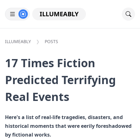
ILLUMEABLY
ILLUMEABLY
POSTS
17 Times Fiction
Predicted Terrifying
Real Events
Here's a list of real-life tragedies, disasters, and
historical moments that were eerily foreshadowed
by fictional works.