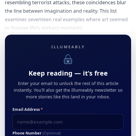
resembling terrorist attacks, these coincidences blur
the line between imagination and reality. This list
examines seventeen real examples where art seemed
to foresee life’s darkest moments.
ILLUMEABLY
Keep reading — it's free
Enter your email to unlock the rest of this article
instantly. You'll also get the Illumeably newsletter so
more stories like this land in your inbox.
Email Address
*
Phone Number
(Optional)