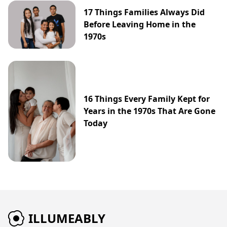
17 Things Families Always Did
Before Leaving Home in the
1970s
16 Things Every Family Kept for
Years in the 1970s That Are Gone
Today
ILLUMEABLY