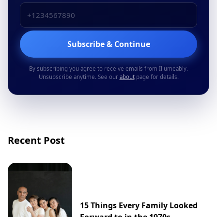
Subscribe & Continue
By subscribing you agree to receive emails from Illumeably.
Unsubscribe anytime. See our
about
page for details.
Recent Post
15 Things Every Family Looked