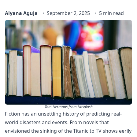
Alyana Aguja
September 2, 2025
5 min read
Tom Hermans from Unsplash
Fiction has an unsettling history of predicting real-
world disasters and events. From novels that
envisioned the sinking of the Titanic to TV shows eerily