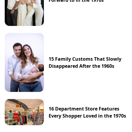
Forward to in the 1970s
15 Family Customs That Slowly
Disappeared After the 1960s
16 Department Store Features
Every Shopper Loved in the 1970s