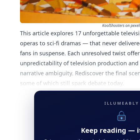
KoolShooters on pexel
This article explores 17 unforgettable televi
operas to sci-fi dramas — that never delivere
fans in suspense. Each unresolved twist offer
unpredictability of television production an
narrative ambiguity. Rediscover the final sc
some of which still spark debate today.
ILLUMEABLY
Keep reading — it