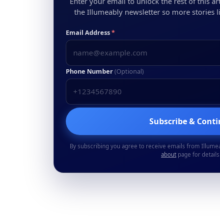
Enter your email to unlock the rest of this arti
the Illumeably newsletter so more stories li
Email Address
*
Phone Number
(Optional)
Subscribe & Cont
By subscribing you agree to receive emails from Illume
about
page for details