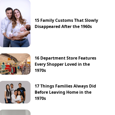
15 Family Customs That Slowly
Disappeared After the 1960s
16 Department Store Features
Every Shopper Loved in the
1970s
17 Things Families Always Did
Before Leaving Home in the
1970s