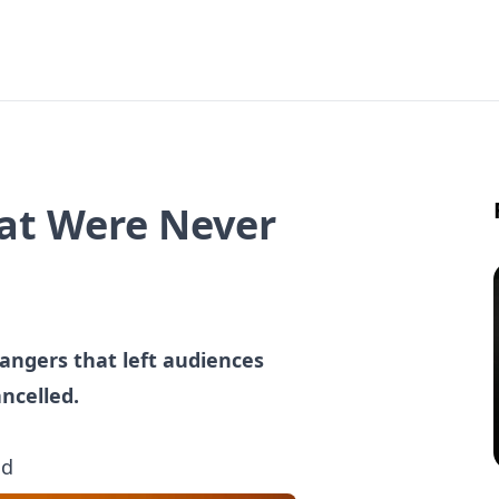
hat Were Never
hangers that left audiences
ncelled.
ad