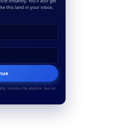
cle instantly. You'll also get
ke this land in your inbox.
inue
ably. Unsubscribe anytime. See our
.