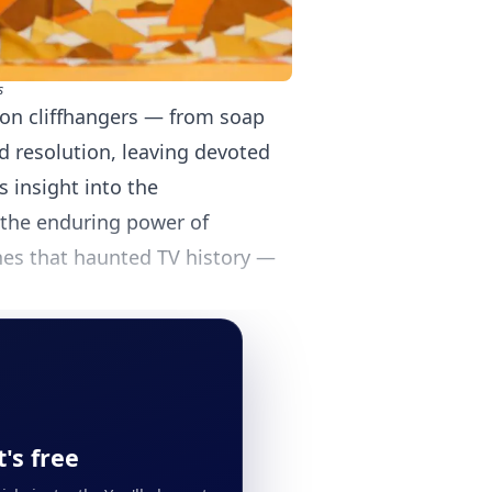
s
sion cliffhangers — from soap
d resolution, leaving devoted
s insight into the
d the enduring power of
enes that haunted TV history —
's free