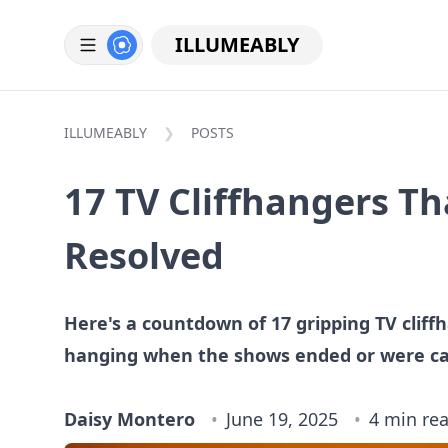
ILLUMEABLY
ILLUMEABLY
POSTS
17 TV Cliffhangers T
Resolved
Here's a countdown of 17 gripping TV cliff
hanging when the shows ended or were ca
Daisy Montero
June 19, 2025
4 min re