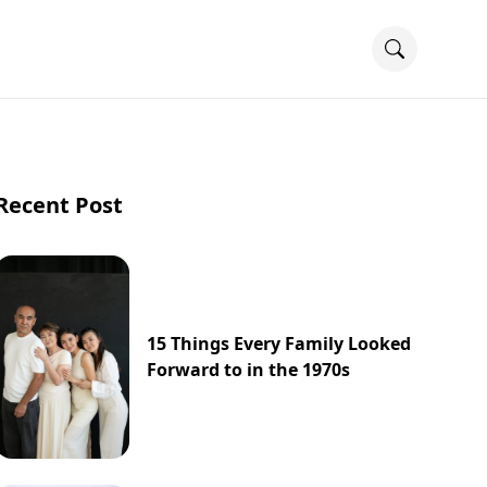
Recent Post
15 Things Every Family Looked
Forward to in the 1970s