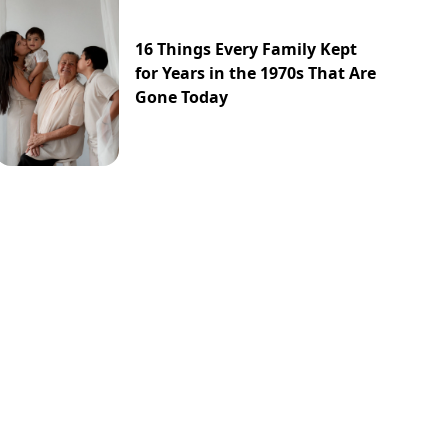
16 Things Every Family Kept
for Years in the 1970s That Are
Gone Today