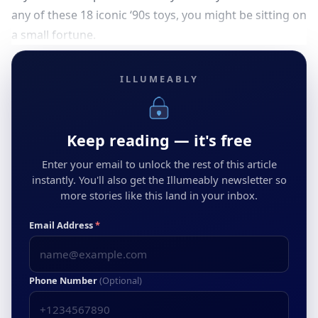
any of these 18 iconic ‘90s toys, you might be sitting on
a small fortune.
ILLUMEABLY
Keep reading — it's free
Enter your email to unlock the rest of this article
instantly. You'll also get the Illumeably newsletter so
more stories like this land in your inbox.
Email Address
*
Phone Number
(Optional)