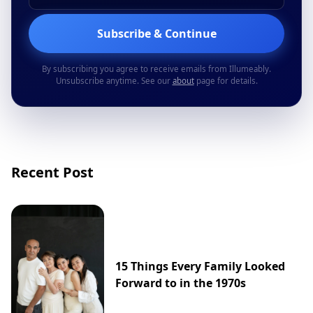
Subscribe & Continue
By subscribing you agree to receive emails from Illumeably.
Unsubscribe anytime. See our
about
page for details.
Recent Post
15 Things Every Family Looked
Forward to in the 1970s