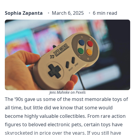
Sophia Zapanta
March 6, 2025
6 min read
Jens Mahnke on Pexels
The ‘90s gave us some of the most memorable toys of
all time, but little did we know that some would
become highly valuable collectibles. From rare action
figures to beloved electronic pets, certain toys have
skyrocketed in price over the years. If you still have