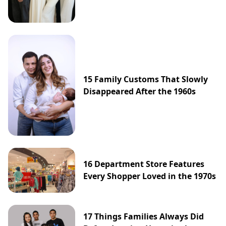
15 Family Customs That Slowly
Disappeared After the 1960s
16 Department Store Features
Every Shopper Loved in the 1970s
17 Things Families Always Did