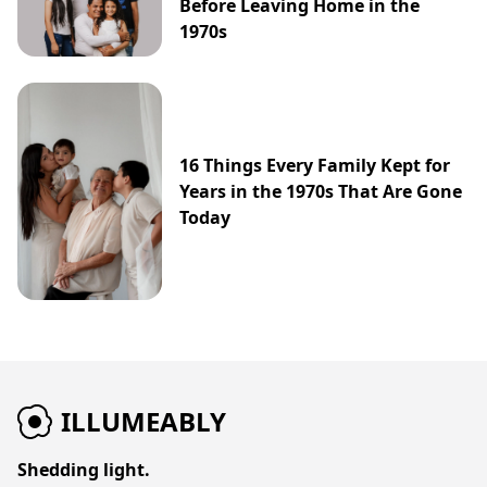
Before Leaving Home in the
1970s
16 Things Every Family Kept for
Years in the 1970s That Are Gone
Today
ILLUMEABLY
Shedding light.