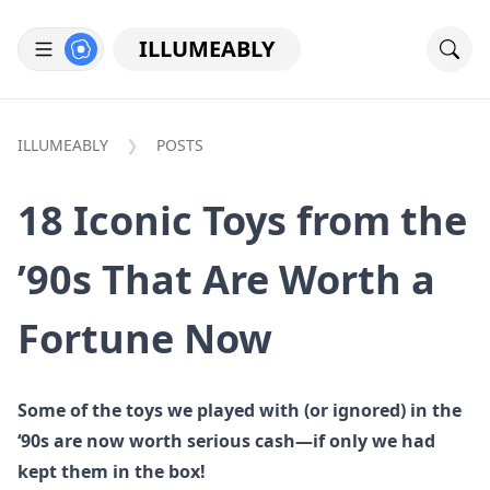
ILLUMEABLY
ILLUMEABLY
POSTS
18 Iconic Toys from the
’90s That Are Worth a
Fortune Now
Some of the toys we played with (or ignored) in the
‘90s are now worth serious cash—if only we had
kept them in the box!