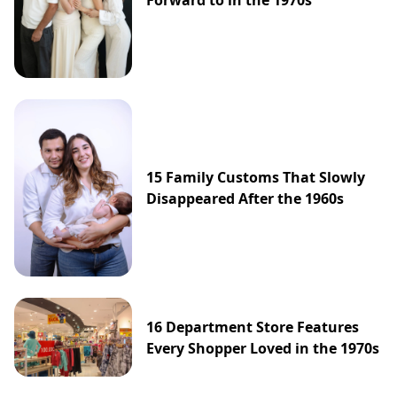
Forward to in the 1970s
15 Family Customs That Slowly
Disappeared After the 1960s
16 Department Store Features
Every Shopper Loved in the 1970s