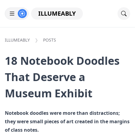
ILLUMEABLY
ILLUMEABLY
POSTS
18 Notebook Doodles
That Deserve a
Museum Exhibit
Notebook doodles were more than distractions;
they were small pieces of art created in the margins
of class notes.