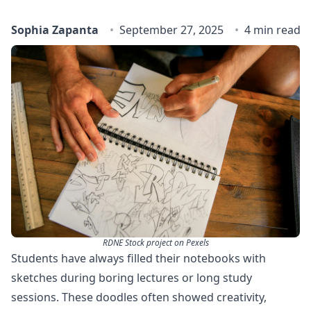
Sophia Zapanta
September 27, 2025
4 min read
RDNE Stock project on Pexels
Students have always filled their notebooks with
sketches during boring lectures or long study
sessions. These doodles often showed creativity,