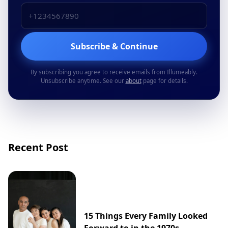
Subscribe & Continue
By subscribing you agree to receive emails from Illumeably.
Unsubscribe anytime. See our
about
page for details.
Recent Post
15 Things Every Family Looked