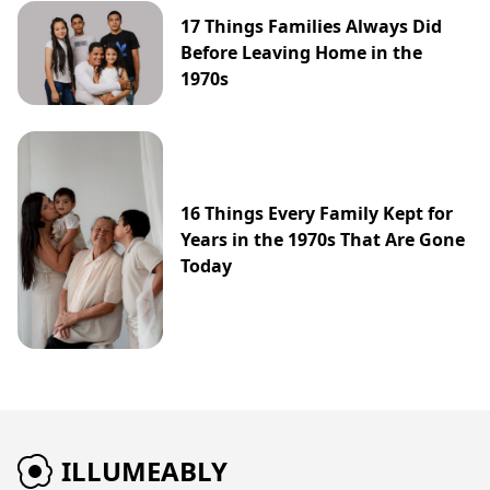
17 Things Families Always Did
Before Leaving Home in the
1970s
16 Things Every Family Kept for
Years in the 1970s That Are Gone
Today
ILLUMEABLY