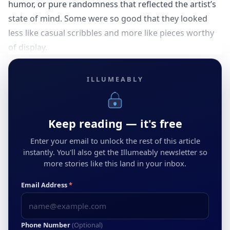
humor, or pure randomness that reflected the artist’s
state of mind. Some were so good that they looked
less like casual scribbles and more like pieces worthy
of display.
ILLUMEABLY
Keep reading — it's free
Enter your email to unlock the rest of this article
instantly. You'll also get the Illumeably newsletter so
more stories like this land in your inbox.
Email Address
*
Phone Number
(Optional)